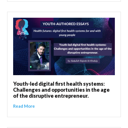
Youth-led digital first health systems:
Challenges and opportunities in the age
of the disruptive entrepreneur.
Read More