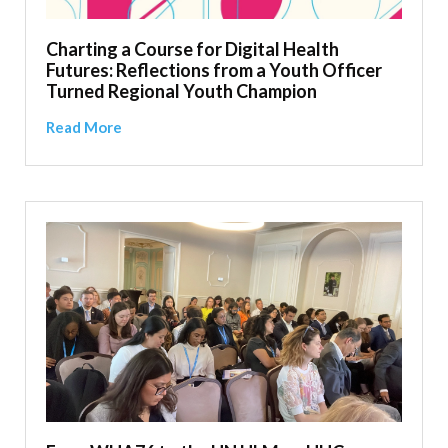
Charting a Course for Digital Health
Futures: Reflections from a Youth Officer
Turned Regional Youth Champion
Read More