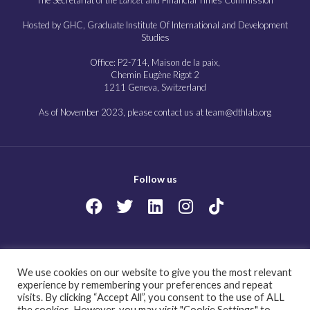
Hosted by GHC, Graduate Institute Of International and Development
Studies
Office: P2-714, Maison de la paix,
Chemin Eugène Rigot 2
1211 Geneva, Switzerland
As of November 2023, please contact us at team@dthlab.org
Follow us
Copyright@2023
Governing health futures 2030: Growing up in a digital world.
We use cookies on our website to give you the most relevant
All Rights Reserved.
experience by remembering your preferences and repeat
visits. By clicking “Accept All”, you consent to the use of ALL
the cookies. However, you may visit "Cookie Settings" to