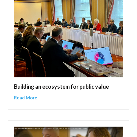
Building an ecosystem for public value
Read More