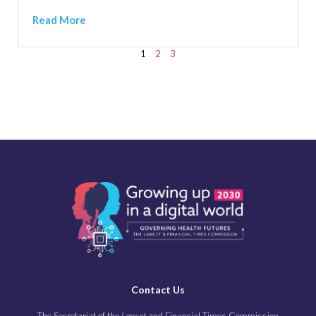
Read More
1
2
3
Contact Us
The Secretariat of the
Lancet
and Financial Times Commission