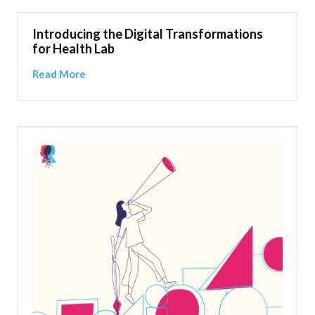
Introducing the Digital Transformations
for Health Lab
Read More