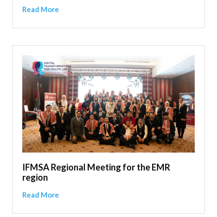
Read More
IFMSA Regional Meeting for the EMR
region
Read More