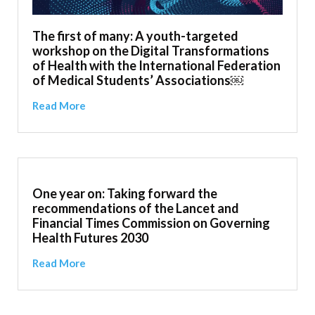
The first of many: A youth-targeted
workshop on the Digital Transformations
of Health with the International Federation
of Medical Students’ Associations￼
Read More
One year on: Taking forward the
recommendations of the Lancet and
Financial Times Commission on Governing
Health Futures 2030
Read More