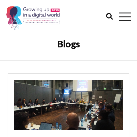
Blogs