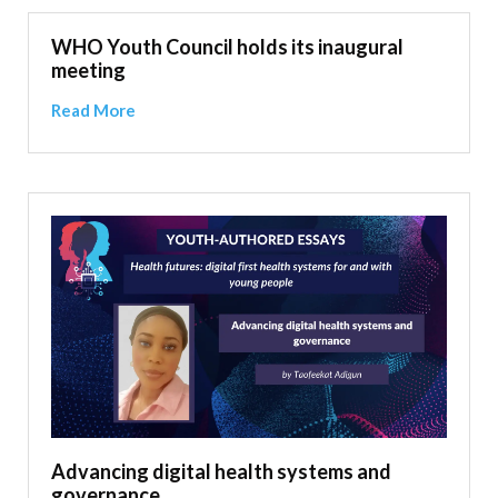
WHO Youth Council holds its inaugural
meeting
Read More
Advancing digital health systems and
governance