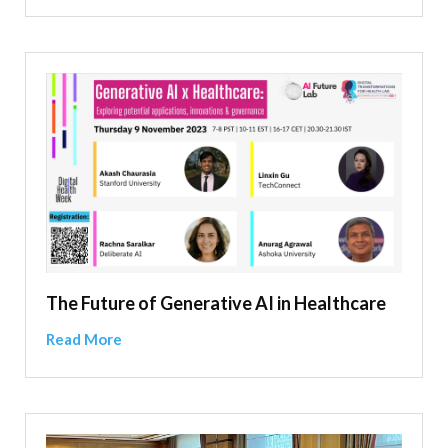
The Future of Generative AI in Healthcare
Read More