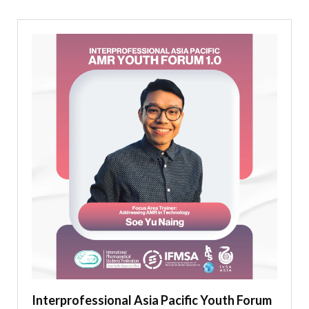
Interprofessional Asia Pacific Youth Forum