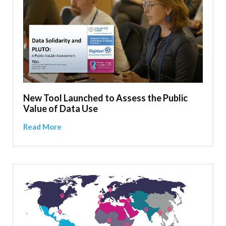
New Tool Launched to Assess the Public
Value of Data Use
Read More