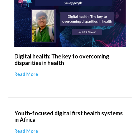
Digital health: The key to overcoming
disparities in health
Read More
Youth-focused digital first health systems
in Africa
Read More