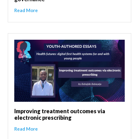
Read More
Improving treatment outcomes via
electronic prescribing
Read More