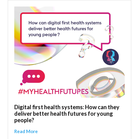
Digital first health systems: How can they
deliver better health futures for young
people?
Read More