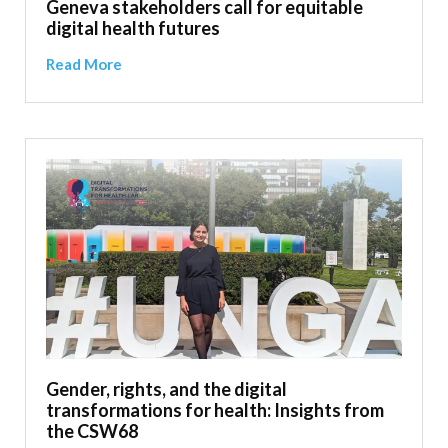
Geneva stakeholders call for equitable
digital health futures
Read More
Gender, rights, and the digital
transformations for health: Insights from
the CSW68