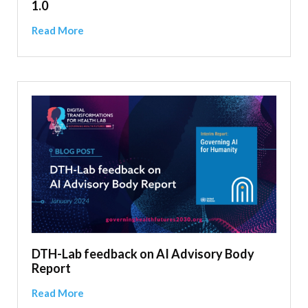
1.0
Read More
DTH-Lab feedback on AI Advisory Body
Report
Read More