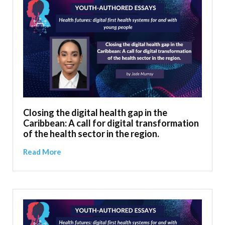
Closing the digital health gap in the
Caribbean: A call for digital transformation
of the health sector in the region.
Read More