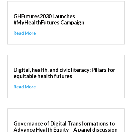
GHFutures2030 Launches
#MyHealthFutures Campaign
Read More
Digital, health, and civic literacy: Pillars for
equitable health futures
Read More
Governance of Digital Transformations to
Advance Health Equity – A panel discussion