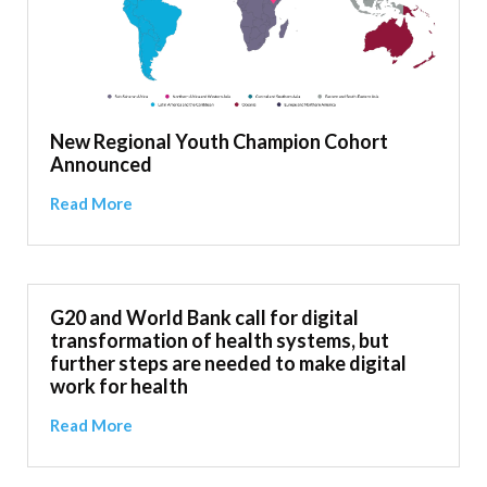
New Regional Youth Champion Cohort
Announced
Read More
G20 and World Bank call for digital
transformation of health systems, but
further steps are needed to make digital
work for health
Read More