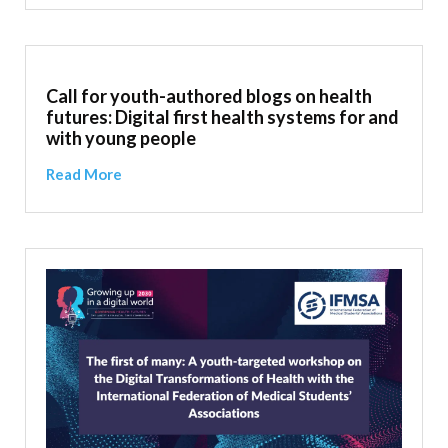
Call for youth-authored blogs on health
futures: Digital first health systems for and
with young people
Read More