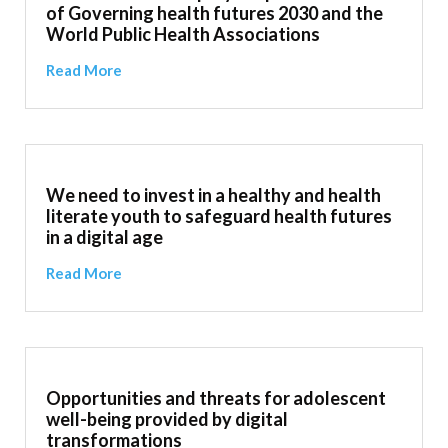
of Governing health futures 2030 and the
World Public Health Associations
Read More
We need to invest in a healthy and health
literate youth to safeguard health futures
in a digital age
Read More
Opportunities and threats for adolescent
well-being provided by digital
transformations