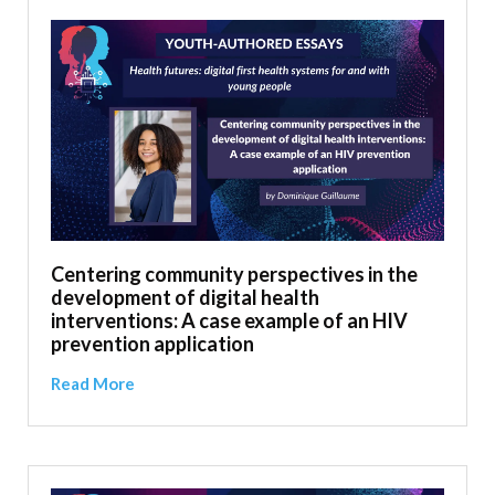
Centering community perspectives in the
development of digital health
interventions: A case example of an HIV
prevention application
Read More