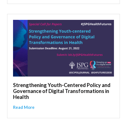
Strengthening Youth-Centered Policy and
Governance of Digital Transformations in
Health
Read More