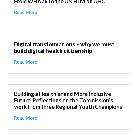
From WHA76 to the UN HLM on UHC
Read More
Digital transformations – why we must
build digital health citizenship
Read More
Building a Healthier and More Inclusive
Future: Reflections on the Commission’s
work from three Regional Youth Champions
Read More