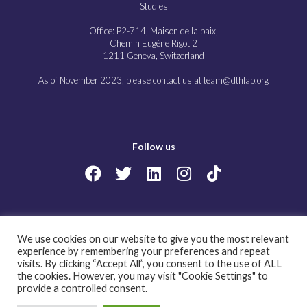
Studies
Office: P2-714, Maison de la paix,
Chemin Eugène Rigot 2
1211 Geneva, Switzerland
As of November 2023, please contact us at team@dthlab.org
Follow us
Copyright@2023
Governing health futures 2030: Growing up in a digital world.
We use cookies on our website to give you the most relevant
All Rights Reserved.
experience by remembering your preferences and repeat
visits. By clicking “Accept All”, you consent to the use of ALL
the cookies. However, you may visit "Cookie Settings" to
provide a controlled consent.