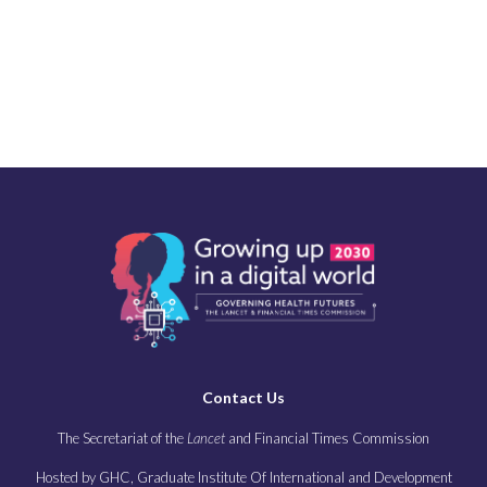
Contact Us
The Secretariat of the
Lancet
and Financial Times Commission
Hosted by GHC, Graduate Institute Of International and Development