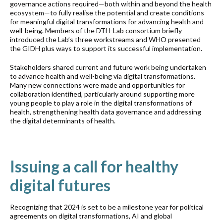
governance actions required—both within and beyond the health
ecosystem—to fully realise the potential and create conditions
for meaningful digital transformations for advancing health and
well-being. Members of the DTH-Lab consortium briefly
introduced the Lab’s three workstreams and WHO presented
the GIDH plus ways to support its successful implementation.
Stakeholders shared current and future work being undertaken
to advance health and well-being via digital transformations.
Many new connections were made and opportunities for
collaboration identified, particularly around supporting more
young people to play a role in the digital transformations of
health, strengthening health data governance and addressing
the digital determinants of health.
Issuing a call for healthy
digital futures
Recognizing that 2024 is set to be a milestone year for political
agreements on digital transformations, AI and global