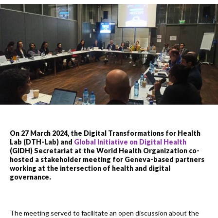
On 27 March 2024, the Digital Transformations for Health
Lab (DTH-Lab) and
Global Initiative on Digital Health
(GIDH) Secretariat at the World Health Organization co-
hosted a stakeholder meeting for Geneva-based partners
working at the intersection of health and digital
governance.
The meeting served to facilitate an open discussion about the