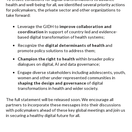
health and well-being for all, we identified several priority actions
for policymakers, the private sector and other organizations to
take forward:
Leverage the GIDH to
improve collaboration and
coordination
in support of country-led and evidence-
based digital transformation of health systems;
Recognize the
digital determinants of health
and
promote policy solutions to address them;
Champion the right to health
within broader policy
dialogues on digital, AI and data governance;
Engage diverse stakeholders including adolescents, youth,
women and other under-represented communities in
shaping the design and governance
of digital
transformations in health and wider society.
The full statement will be released soon. We encourage all
partners to incorporate these messages into their discussions
with policymakers ahead of these key global meetings and join us
in securing a healthy digital future for all.