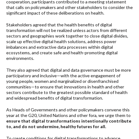
cooperation, participants contributed to a meeting statement
that calls on policymakers and other stakeholders to consider the
significant impact of these deliberations on health.
Stakeholders agreed that the health benefits of digital
transformation will not be realized unless actors from different
sectors and geographies work together to close digital divides,
scale up effective digital health solutions, address power
imbalances and extractive data processes within digital
ecosystems, and create safe and health-promoting digital
environments.
They also agreed that digital and data governance must be more
participatory and inclusive—with the active engagement of
young people, women and marginalized or disenfranchised
communities—to ensure that innovations in health and other
sectors contribute to the greatest possible standard of health
and widespread benefits of digital transformation.
As Heads of Governments and other policymakers convene this
year at the G20, United Nations and other fora, we urge them to
ensure that digital transformations intentionally contribute
to, and do not undermine, healthy futures for all.
To create conditions for digital transformations to advance