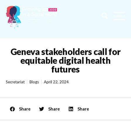
Geneva stakeholders call for
equitable digital health
futures
Secretariat
Blogs
April 22, 2024
Share
Share
Share