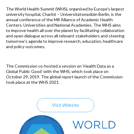
The World Health Summit (WHS), organised by Europe’s largest
university hospital, Charité – Universitätsmedizin Berlin, is the
annual conference of the M8 Alliance of Academic Health
Centers, Universities and National Academies. The WHS aims
to improve health all over the planet by facilitating collaboration
and open dialogue across all relevant stakeholders and steering
tomorrow’s agenda to improve research, education, healthcare
and policy outcomes.
The Commission co-hosted a session on ‘Health Data as a
Global Public Good’ with the WHS, which took place on
October 29, 2019. The global report launch of the Commission
took place at the WHS 2021.
Visit Website