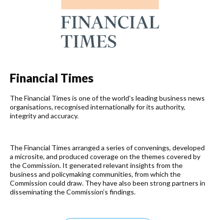
Financial Times​
The Financial Times is one of the world’s leading business news
organisations, recognised internationally for its authority,
integrity and accuracy.
The Financial Times arranged a series of convenings, developed
a microsite, and produced coverage on the themes covered by
the Commission. It generated relevant insights from the
business and policymaking communities, from which the
Commission could draw. They have also been strong partners in
disseminating the Commission’s findings.