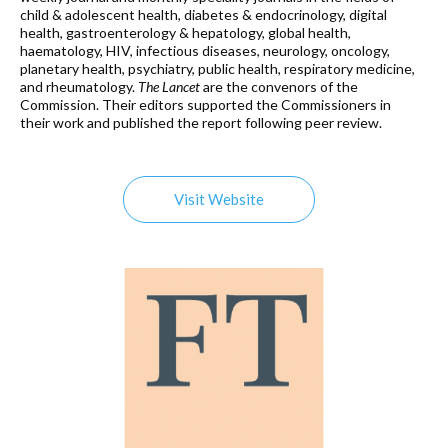
child & adolescent health, diabetes & endocrinology, digital
health, gastroenterology & hepatology, global health,
haematology, HIV, infectious diseases, neurology, oncology,
planetary health, psychiatry, public health, respiratory medicine,
and rheumatology.
The Lancet
are the convenors of the
Commission. Their editors supported the Commissioners in
their work and published the report following peer review.
Visit Website