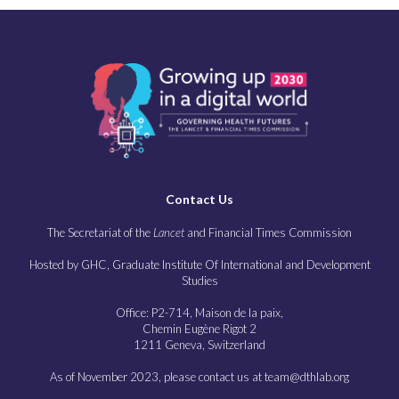
Contact Us
The Secretariat of the
Lancet
and Financial Times Commission
Hosted by GHC, Graduate Institute Of International and Development
Studies
Office: P2-714, Maison de la paix,
Chemin Eugène Rigot 2
1211 Geneva, Switzerland
As of November 2023, please contact us at team@dthlab.org