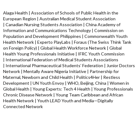
Alaga Health | Association of Schools of Public Health in the
European Region | Australian Medical Student Association
| Canadian Nursing Students Association | China Academy of
Information and Communications Technology | Commission on
Population and Development Philippines | Commonwealth Youth
Health Network | Experto PlayLabs | Foraus (The Swiss Think Tank
on Foreign Policy) | Global Health Workforce Network | Global
Health Young Professionals Initiative | IFRC Youth Commission
| International Federation of Medical Students Associations
| International Pharmaceutical Students’ Federation | Junior Doctors
Network | Mentally Aware Nigeria Initiative | Partnership for
Maternal, Newborn and Child Health | Politics4Her | Restless
Development | UN Youth Envoy | WHO, Beijing, China | Women in
Global Health | Young Experts: Tech 4 Health | Young Professionals
Chronic Disease Network | Young Team Caribbean and African
Health Network | Youth LEAD Youth and Media—Digitally
Connected Network