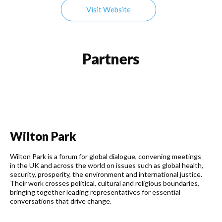
Visit Website
Partners
Wilton Park
Wilton Park is a forum for global dialogue, convening meetings
in the UK and across the world on issues such as global health,
security, prosperity, the environment and international justice.
Their work crosses political, cultural and religious boundaries,
bringing together leading representatives for essential
conversations that drive change.