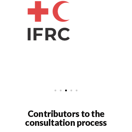
Contributors to the
consultation process