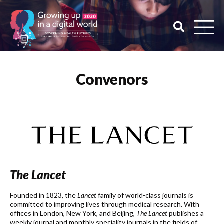
Convenors
The Lancet
Founded in 1823, the
Lancet
family of world-class journals is
committed to improving lives through medical research. With
offices in London, New York, and Beijing,
The Lancet
publishes a
weekly journal and monthly speciality journals in the fields of