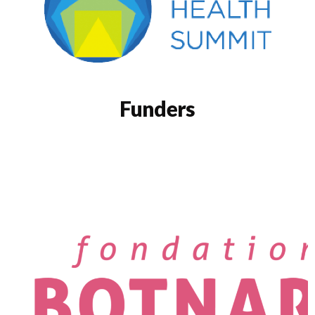
Funders