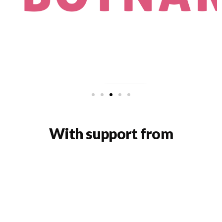
With support from