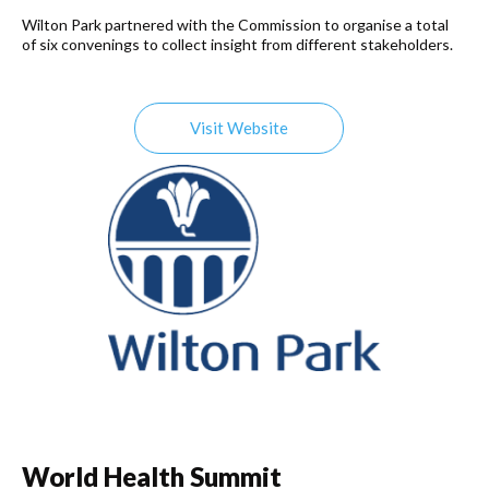
Wilton Park partnered with the Commission to organise a total
of six convenings to collect insight from different stakeholders.
Visit Website
World Health Summit