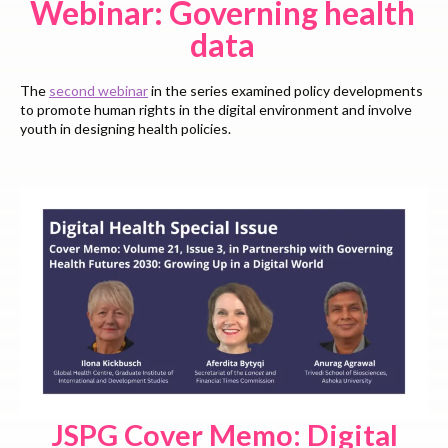
Webinar: Governing health
data
The
second webinar
in the series examined policy developments
to promote human rights in the digital environment and involve
youth in designing health policies.
JSPG Cover Memo: Digital