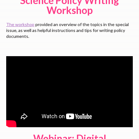
Science Policy Writing
Workshop
The workshop
provided an overview of the topics in the special
issue, as well as helpful instructions and tips for writing policy
documents.
Webinar: Digital