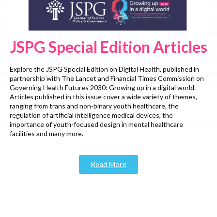
JSPG Special Edition Articles
Explore the JSPG Special Edition on Digital Health, published in
partnership with The Lancet and Financial Times Commission on
Governing Health Futures 2030: Growing up in a digital world.
Articles published in this issue cover a wide variety of themes,
ranging from trans and non-binary youth healthcare, the
regulation of artificial intelligence medical devices, the
importance of youth-focused design in mental healthcare
facilities and many more.
Read More