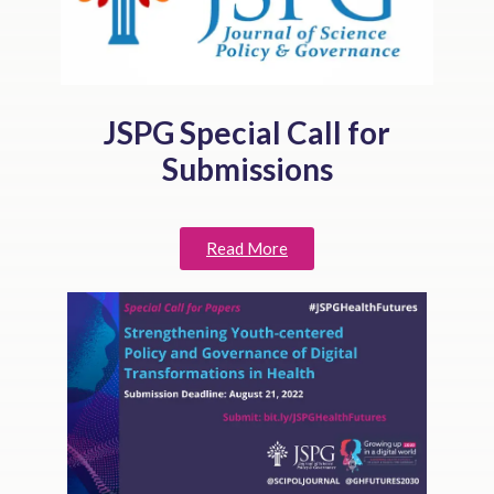
JSPG Special Call for
Submissions
Read More