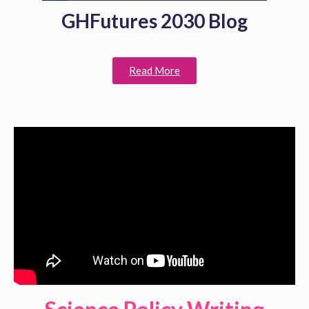
GHFutures 2030 Blog
Read More