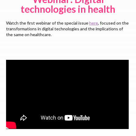
technologies in health
Watch the first webinar of the special issue
here
, focused on the
transformations in digital technologies and the implications of
the same on healthcare.