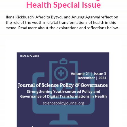
Health Special Issue
Ilona Kickbusch, Aferdita Bytyqi, and Anurag Agarwal reflect on
the role of the youth in digital transformations of health in this
memo. Read more about the explorations and reflections below.
Read More