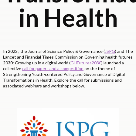
in Health
In 2022 , the Journal of Science Policy & Governance (
JSPG
) and The
Lancet and Financial Times Commission on Governing health futures
2030: Growing up in a digital world (
GHFutures2030
) launched a
collective
call for papers and a competition
on the theme of
Strengthening Youth-centered Policy and Governance of Digital
Transformations in Health. Explore the call for submissions and
associated webinars and workshops below.