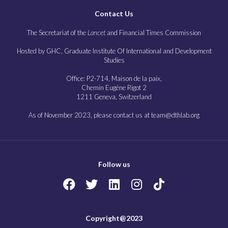
Contact Us
The Secretariat of the
Lancet
and Financial Times Commission
Hosted by GHC, Graduate Institute Of International and Development
Studies
Office: P2-714, Maison de la paix,
Chemin Eugène Rigot 2
1211 Geneva, Switzerland
As of November 2023, please contact us at team@dthlab.org
Follow us
Copyright@2023