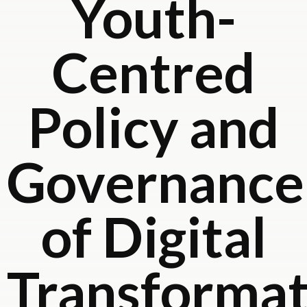
Youth-
Centred
Policy and
Governance
of Digital
Transformat