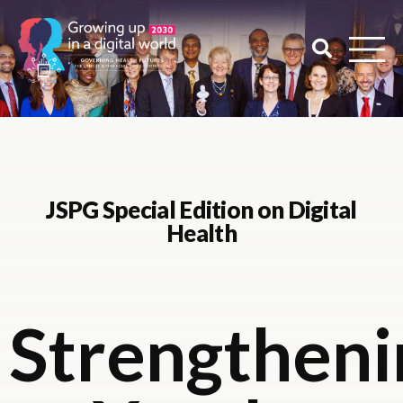
JSPG Special Edition on Digital
Health
Strengtheni