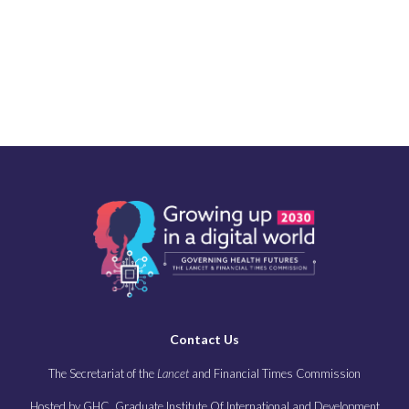
Contact Us
The Secretariat of the
Lancet
and Financial Times Commission
Hosted by GHC, Graduate Institute Of International and Development