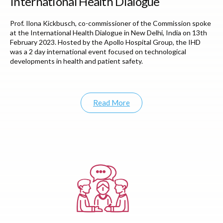
International Health Dialogue
Prof. Ilona Kickbusch, co-commissioner of the Commission spoke
at the International Health Dialogue in New Delhi, India on 13th
February 2023. Hosted by the Apollo Hospital Group, the IHD
was a 2 day international event focused on technological
developments in health and patient safety.
Read More