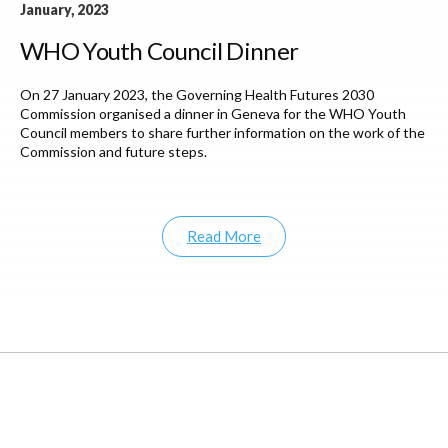
January, 2023
WHO Youth Council Dinner
On 27 January 2023, the Governing Health Futures 2030
Commission organised a dinner in Geneva for the WHO Youth
Council members to share further information on the work of the
Commission and future steps.
Read More