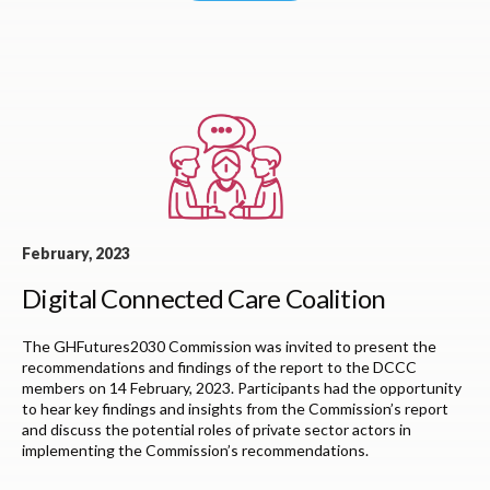
February, 2023
Digital Connected Care Coalition
The GHFutures2030 Commission was invited to present the
recommendations and findings of the report
to the DCCC
members on 14 February, 2023. P
articipants had the opportunity
to hear key findings and insights from the Commission’s
report
and discuss the potential roles of private sector actors in
implementing the Commission’s
recommendations.