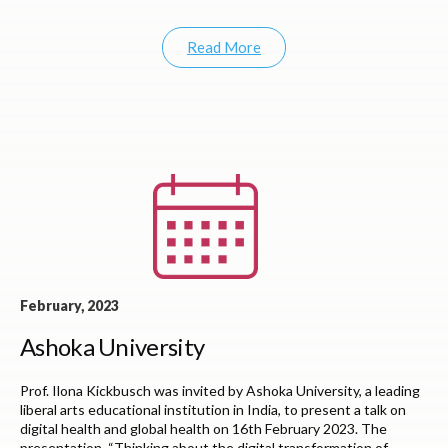
Read More
February, 2023
Ashoka University
Prof. Ilona Kickbusch was invited by Ashoka University, a leading
liberal arts educational institution in India, to present a talk on
digital health and global health on 16th February 2023. The
presentation, “Thinking about the digital transformation of