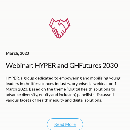
March, 2023
Webinar: HYPER and GHFutures 2030
HYPER, a group dedicated to empowering and mobilising young
leaders in the life-sciences industry, organised a webinar on 1
March 2023. Based on the theme “Digital health solutions to
advance diversity, equity and inclusion”, panellists discussed
various facets of health inequity and digital solutions.
Read More