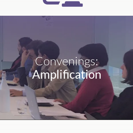
Convenings:
Amplification