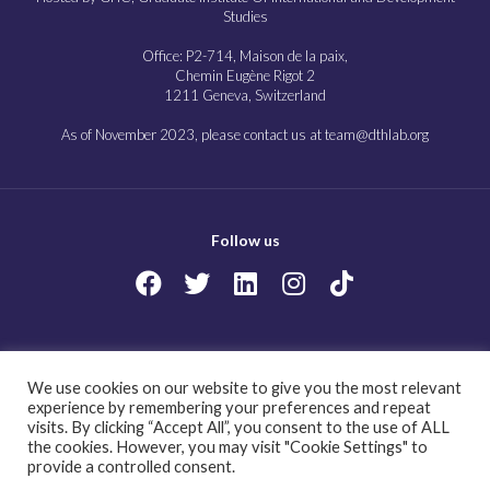
Studies
Office: P2-714, Maison de la paix,
Chemin Eugène Rigot 2
1211 Geneva, Switzerland
As of November 2023, please contact us at team@dthlab.org
Follow us
Copyright@2023
Governing health futures 2030: Growing up in a digital world.
We use cookies on our website to give you the most relevant
All Rights Reserved.
experience by remembering your preferences and repeat
visits. By clicking “Accept All”, you consent to the use of ALL
the cookies. However, you may visit "Cookie Settings" to
provide a controlled consent.