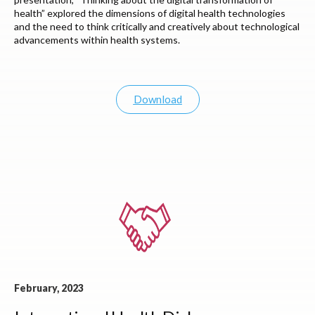
health” explored the dimensions of digital health technologies
and the need to think critically and creatively about technological
advancements within health systems.
Download
February, 2023