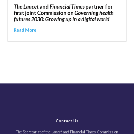
The Lancet
and
Financial Times
partner for
first joint Commission on
Governing health
futures 2030: Growing up in a digital world
Read More
Contact Us
The Secretariat of the
Lancet
and Financial Times Commission