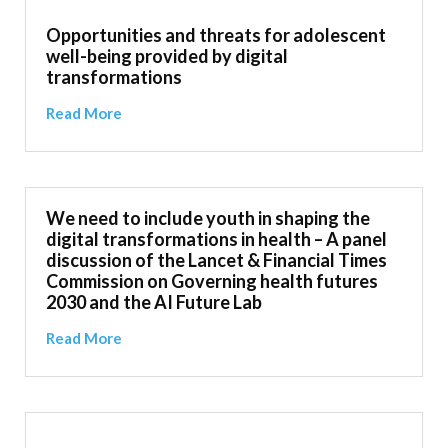
Opportunities and threats for adolescent
well-being provided by digital
transformations
Read More
We need to include youth in shaping the
digital transformations in health – A panel
discussion of the Lancet & Financial Times
Commission on Governing health futures
2030 and the AI Future Lab
Read More