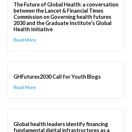
The Future of Global Health: a conversation
between the Lancet & Financial Times
Commission on Governing health futures
2030 and the Graduate Institute’s Global
Health Initiative
Read More
GHFutures2030 Call for Youth Blogs
Read More
Global health leaders identify financing
fundamental digital infrastructures as a