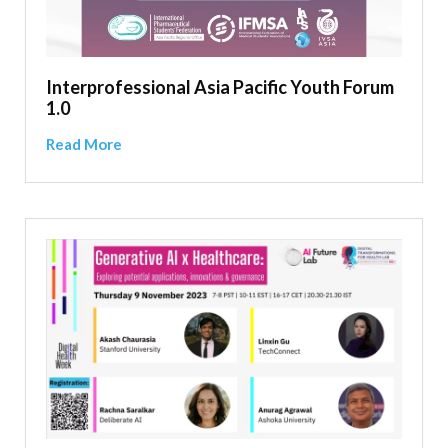
Interprofessional Asia Pacific Youth Forum
1.0
Read More