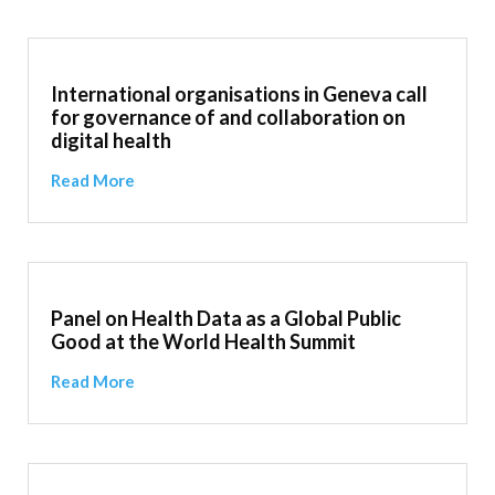
International organisations in Geneva call
for governance of and collaboration on
digital health
Read More
Panel on Health Data as a Global Public
Good at the World Health Summit
Read More