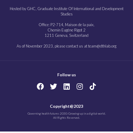
Hosted by GHC, Graduate Institute Of International and Development
Studies
Office: P2-714, Maison de la paix,
Chemin Eugène Rigot 2
1211 Geneva, Switzerland
As of November 2023, please contact us at team@dthlab.org
Follow us
Copyright@2023
Governing health futures 2030: Growing up in a digital world.
All Rights Reserved.