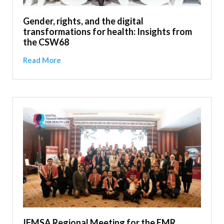
Gender, rights, and the digital
transformations for health: Insights from
the CSW68
Read More
IFMSA Regional Meeting for the EMR