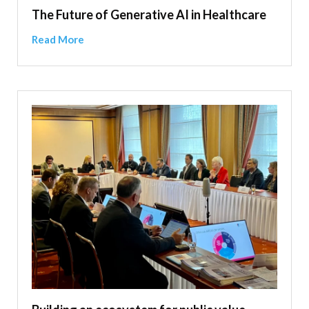
The Future of Generative AI in Healthcare
Read More