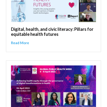
Digital, health, and civic literacy: Pillars for
equitable health futures
Read More