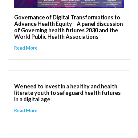
Governance of Digital Transformations to
Advance Health Equity – A panel discussion
of Governing health futures 2030 and the
World Public Health Associations
Read More
We need to invest in a healthy and health
literate youth to safeguard health futures
in a digital age
Read More