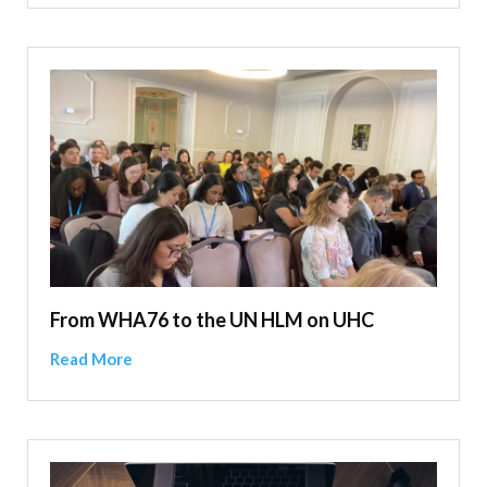
From WHA76 to the UN HLM on UHC
Read More