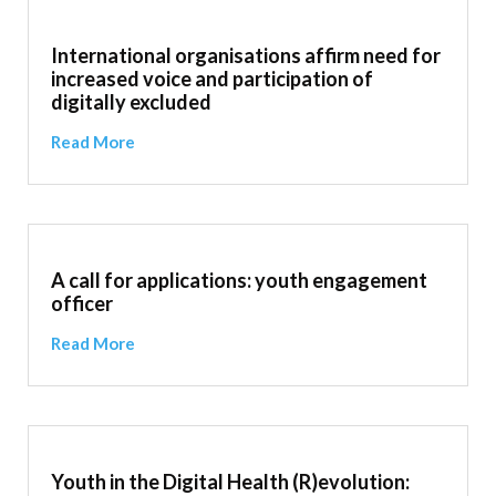
International organisations affirm need for
increased voice and participation of
digitally excluded
Read More
A call for applications: youth engagement
officer
Read More
Youth in the Digital Health (R)evolution: