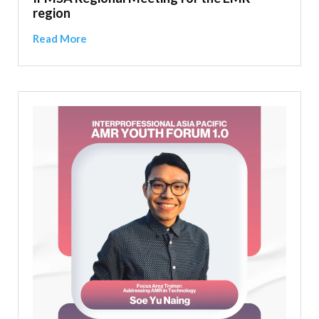
region
Read More