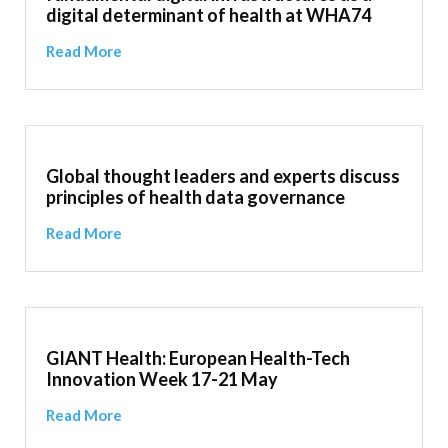
digital determinant of health at WHA74
Read More
Global thought leaders and experts discuss
principles of health data governance
Read More
GIANT Health: European Health-Tech
Innovation Week 17-21 May
Read More