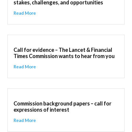
stakes, challenges, and opportunities
Read More
Call for evidence – The Lancet & Financial
Times Commission wants to hear from you
Read More
Commission background papers – call for
expressions of interest
Read More