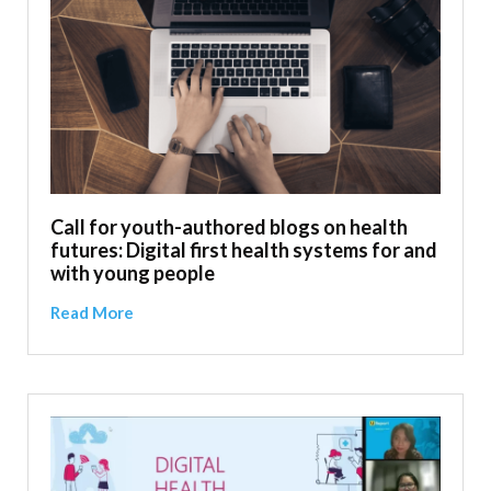
Call for youth-authored blogs on health
futures: Digital first health systems for and
with young people
Read More