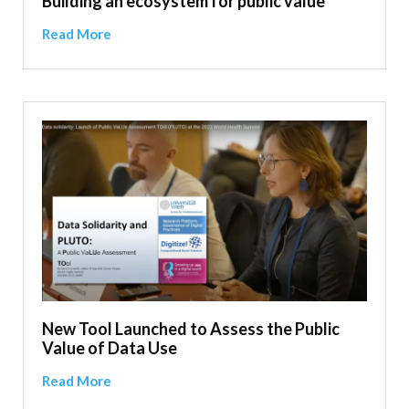
Building an ecosystem for public value
Read More
New Tool Launched to Assess the Public
Value of Data Use
Read More