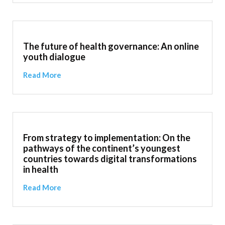
The future of health governance: An online
youth dialogue
Read More
From strategy to implementation: On the
pathways of the continent’s youngest
countries towards digital transformations
in health
Read More