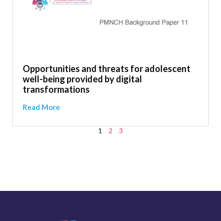
Opportunities and threats for adolescent
well-being provided by digital
transformations
Read More
1
2
3