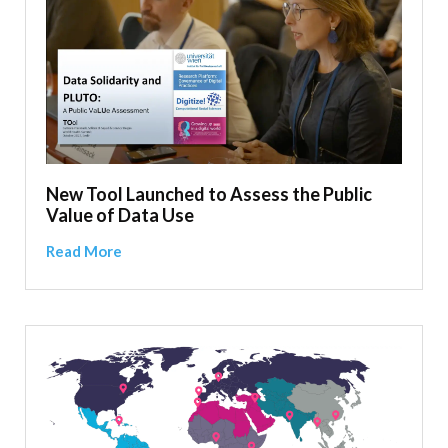
New Tool Launched to Assess the Public
Value of Data Use
Read More