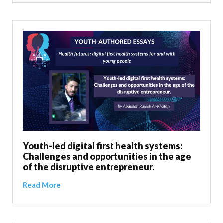
Youth-led digital first health systems:
Challenges and opportunities in the age
of the disruptive entrepreneur.
Read More