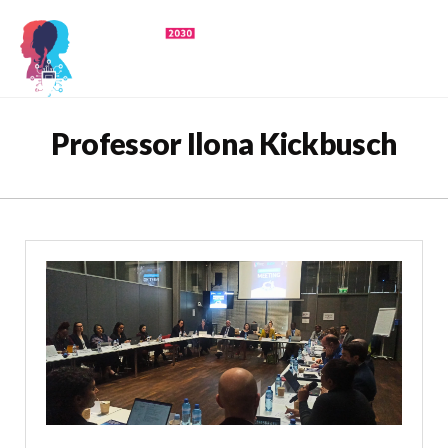
Professor Ilona Kickbusch