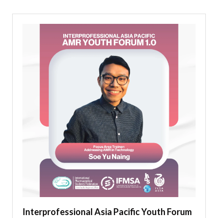
Interprofessional Asia Pacific Youth Forum