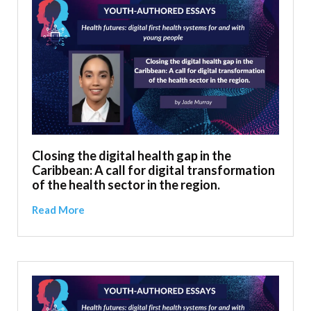
Closing the digital health gap in the
Caribbean: A call for digital transformation
of the health sector in the region.
Read More