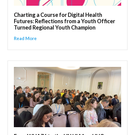
Charting a Course for Digital Health
Futures: Reflections from a Youth Officer
Turned Regional Youth Champion
Read More