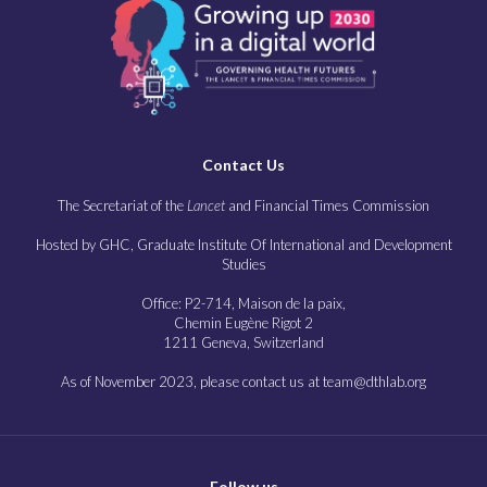
Contact Us
The Secretariat of the
Lancet
and Financial Times Commission
Hosted by GHC, Graduate Institute Of International and Development
Studies
Office: P2-714, Maison de la paix,
Chemin Eugène Rigot 2
1211 Geneva, Switzerland
As of November 2023, please contact us at team@dthlab.org
Follow us