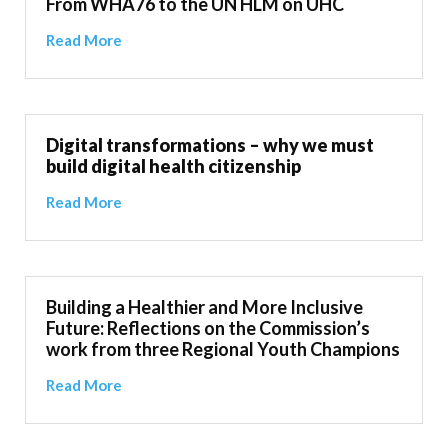
From WHA76 to the UN HLM on UHC
Read More
Digital transformations – why we must
build digital health citizenship
Read More
Building a Healthier and More Inclusive
Future: Reflections on the Commission’s
work from three Regional Youth Champions
Read More