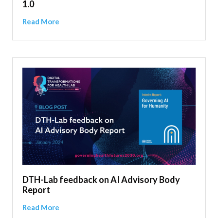
1.0
Read More
DTH-Lab feedback on AI Advisory Body
Report
Read More