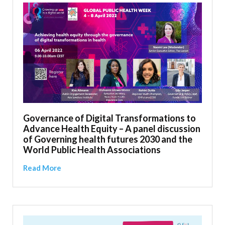
Governance of Digital Transformations to
Advance Health Equity – A panel discussion
of Governing health futures 2030 and the
World Public Health Associations
Read More