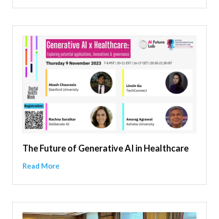
The Future of Generative AI in Healthcare
Read More