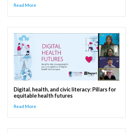
Read More
Digital, health, and civic literacy: Pillars for
equitable health futures
Read More