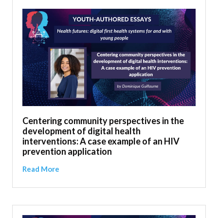
Centering community perspectives in the
development of digital health
interventions: A case example of an HIV
prevention application
Read More