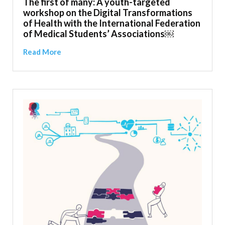
The first of many: A youth-targeted
workshop on the Digital Transformations
of Health with the International Federation
of Medical Students’ Associations￼
Read More