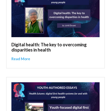
Digital health: The key to overcoming
disparities in health
Read More