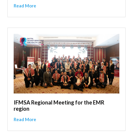
Read More
IFMSA Regional Meeting for the EMR
region
Read More