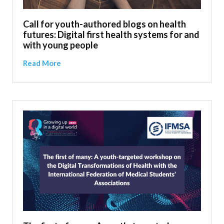
Call for youth-authored blogs on health
futures: Digital first health systems for and
with young people
Read More