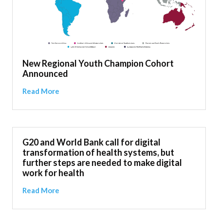
New Regional Youth Champion Cohort
Announced
Read More
G20 and World Bank call for digital
transformation of health systems, but
further steps are needed to make digital
work for health
Read More