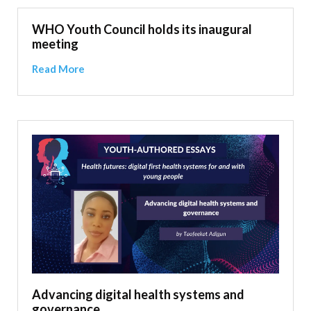
WHO Youth Council holds its inaugural
meeting
Read More
Advancing digital health systems and
governance