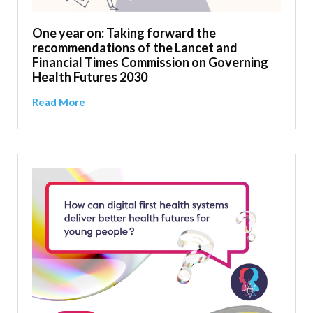
One year on: Taking forward the
recommendations of the Lancet and
Financial Times Commission on Governing
Health Futures 2030
Read More