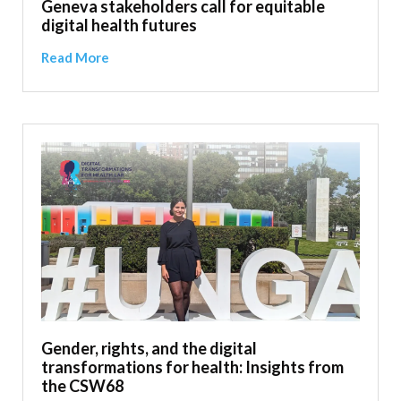
Geneva stakeholders call for equitable
digital health futures
Read More
Gender, rights, and the digital
transformations for health: Insights from
the CSW68