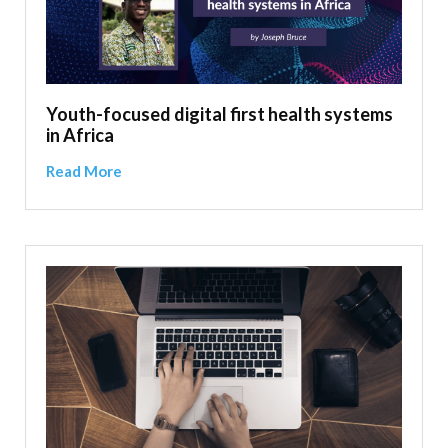
Youth-focused digital first health systems
in Africa
Read More