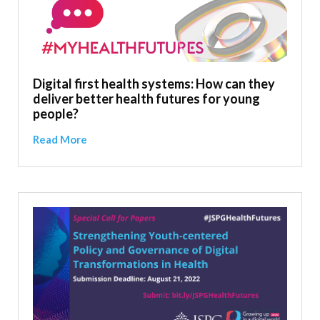
Digital first health systems: How can they
deliver better health futures for young
people?
Read More