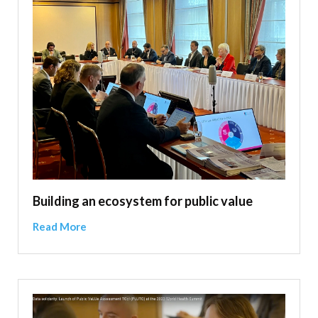
Building an ecosystem for public value
Read More