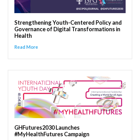
Strengthening Youth-Centered Policy and
Governance of Digital Transformations in
Health
Read More
GHFutures2030 Launches
#MyHealthFutures Campaign