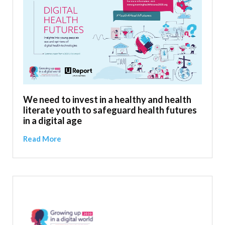
We need to invest in a healthy and health
literate youth to safeguard health futures
in a digital age
Read More