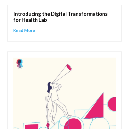
Introducing the Digital Transformations
for Health Lab
Read More