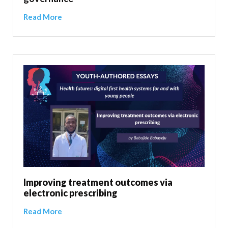
Read More
Improving treatment outcomes via
electronic prescribing
Read More