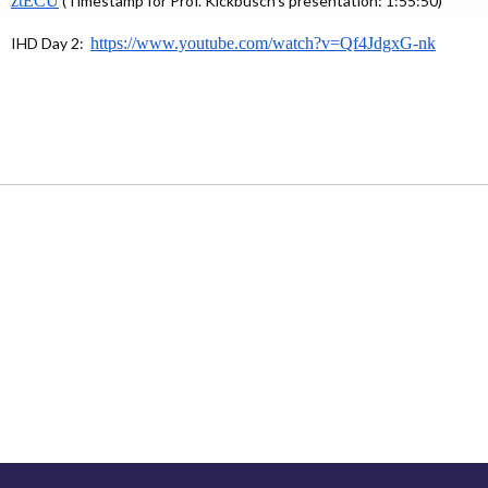
ztECU
(Timestamp for Prof. Kickbusch’s presentation: 1:55:50)
IHD Day 2:
https://www.youtube.com/
watch?v=Qf4JdgxG-nk