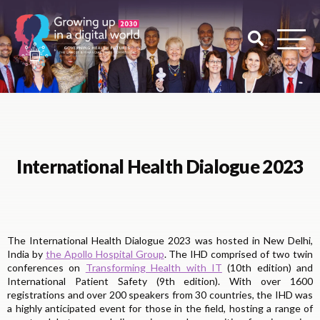
International Health Dialogue 2023
The International Health Dialogue 2023 was hosted in New Delhi,
India by
the Apollo Hospital Group
. The IHD comprised of two twin
conferences on
Transforming Health with IT
(10th edition) and
International Patient Safety (9th edition). With over 1600
registrations and over 200 speakers from 30 countries, the IHD was
a highly anticipated event for those in the field, hosting a range of