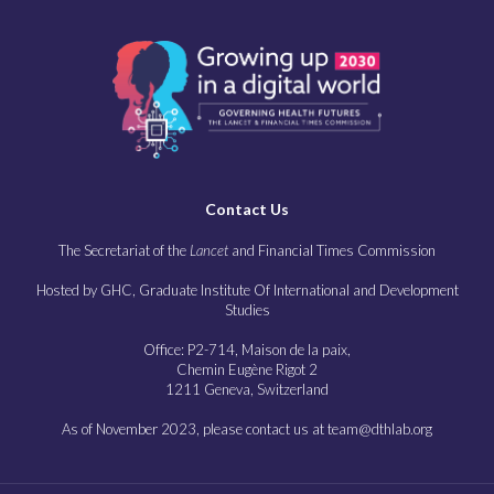
Contact Us
The Secretariat of the
Lancet
and Financial Times Commission
Hosted by GHC, Graduate Institute Of International and Development
Studies
Office: P2-714, Maison de la paix,
Chemin Eugène Rigot 2
1211 Geneva, Switzerland
As of November 2023, please contact us at team@dthlab.org