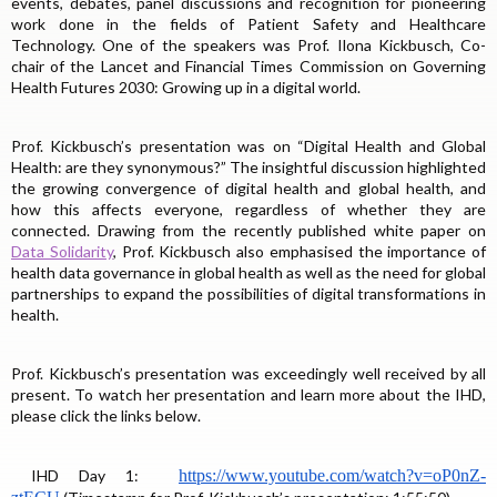
events, debates, panel discussions and recognition for pioneering
work done in the fields of Patient Safety and Healthcare
Technology. One of the speakers was Prof. Ilona Kickbusch, Co-
chair of the Lancet and Financial Times Commission on Governing
Health Futures 2030: Growing up in a digital world.
Prof. Kickbusch’s presentation was on “Digital Health and Global
Health: are they synonymous?” The insightful discussion highlighted
the growing convergence of digital health and global health, and
how this affects everyone, regardless of whether they are
connected. Drawing from the recently published white paper on
Data Solidarity
, Prof. Kickbusch also emphasised the importance of
health data governance in global health as well as the need for global
partnerships to expand the possibilities of digital transformations in
health.
Prof. Kickbusch’s presentation was exceedingly well received by all
present. To watch her presentation and learn more about the IHD,
please click the links below.
IHD Day 1:
https://www.youtube.com/
watch?v=oP0nZ-