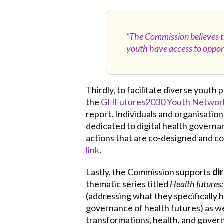
“The Commission believes tha
youth have access to opport
Thirdly, to facilitate diverse youth
the
GHFutures2030 Youth Networ
report. Individuals and organisatio
dedicated to digital health governa
actions that are co-designed and c
link
.
Lastly, the Commission supports
di
thematic series titled
Health futures:
(addressing what they specifically
governance of health futures) as wel
transformations, health, and governa