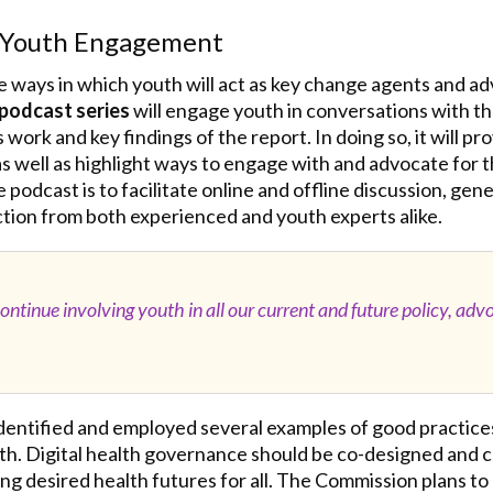
r Youth Engagement
 ways in which youth will act as key change agents and adv
podcast series
will engage youth in conversations with t
work and key findings of the report. In doing so, it will pr
 as well as highlight ways to engage with and advocate fo
e podcast is to facilitate online and offline discussion, ge
tion from both experienced and youth experts alike.
ntinue involving youth in all our current and future policy, adv
identified and employed several examples of good practice
uth. Digital health governance should be co-designed and 
g desired health futures for all. The Commission plans to c