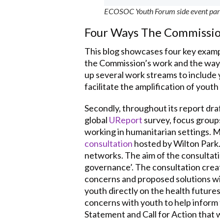
ECOSOC Youth Forum side event partic
Four Ways The Commissio
This blog showcases four key examp
the Commission’s work and the ways 
up several work streams to include 
facilitate the amplification of youth
Secondly, throughout its report dra
global
UReport
survey, focus groups
working in humanitarian settings. 
consultation
hosted by Wilton Park.
networks. The aim of the consultati
governance’. The consultation creat
concerns and proposed solutions wit
youth directly on the health future
concerns with youth to help inform t
Statement and Call for Action that 