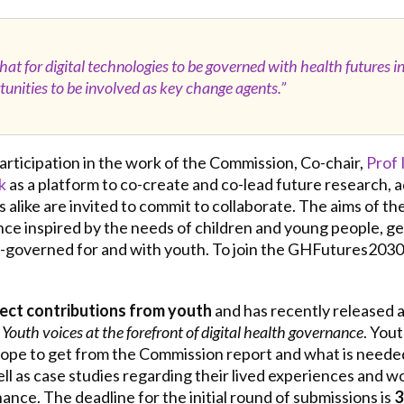
t for digital technologies to be governed with health futures in m
unities to be involved as key change agents.”
 participation in the work of the Commission, Co-chair,
Prof 
k
as a platform to co-create and co-lead future research, 
ns alike are invited to commit to collaborate. The aims of 
nce inspired by the needs of children and young people, g
o-governed for and with youth. To join the GHFutures203
rect contributions from youth
and has recently released 
 Youth voices at the forefront of digital health governance
. You
 hope to get from the Commission report and what is neede
l as case studies regarding their lived experiences and wor
nce. The deadline for the initial round of submissions is
3