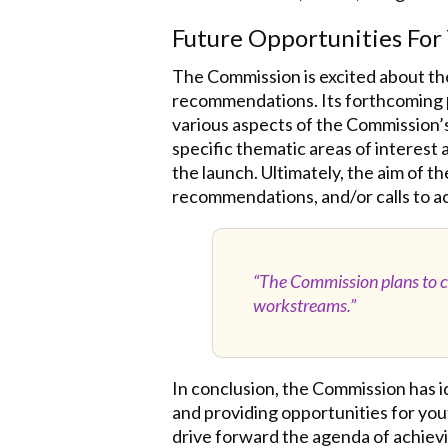
Future Opportunities Fo
The Commission is excited about the
recommendations. Its forthcoming
various aspects of the Commission’s 
specific thematic areas of interest
the launch. Ultimately, the aim of th
recommendations, and/or calls to ac
“The Commission plans to co
workstreams.”
In conclusion, the Commission has 
and providing opportunities for yo
drive forward the agenda of achievin