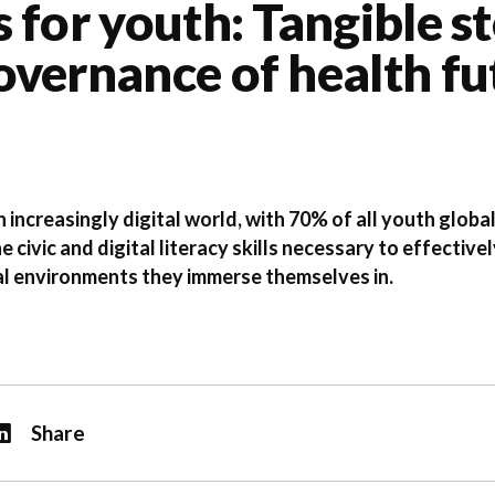
 for youth: Tangible s
vernance of health fu
 increasingly digital world, with 70% of all youth globa
he civic and digital literacy skills necessary to effecti
tal environments they immerse themselves in.
Share