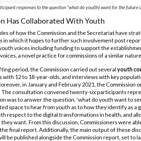
ipant responses to the question “what do you(th) want for the future 
n Has Collaborated With Youth
les of how the Commission and the Secretariat have stra
in which it hopes to further such involvement post report
youth voices including funding to support the establishme
 voices, a novel practice for commissions of a similar nature
fting period, the Commission carried out several
youth co
 with 12 to 18-year-olds, and interviews with key populatio
Moreover, in January and February 2021, the Commission o
 The consultation convened twenty-six participants repr
on was to answer the question, ‘what do youth want to see
ed space to hear from youth as to how they identify as a 
h respect to the digital transformations in health, and a
s they want. From this discussion, Commissioners were able
he final report. Additionally, the main output of these dis
will be published alongside the Commission report, set to 