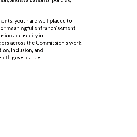
ments, youth are well-placed to
or meaningful enfranchisement
usion and equity in
ders across the Commission’s work.
ion, inclusion, and
health governance.