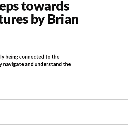
teps towards
tures by Brian
lly being connected to the
vely navigate and understand the