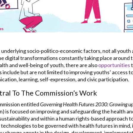
 underlying socio-politico-economic factors, not all youth
e digital transformations constantly taking place around t
alth and well-being of youth, there are also
opportunities
t
include but are not limited to improving youths’ access to
tion, learning, self-expression, and civic participation.
tral To The Commission’s Work
mmission entitled
Governing Health Futures 2030: Growing up i
is focused on improving and safeguarding the health and
sustainability and within a human rights-based approach t
 technologies to be governed with health futures in mind, i
key change agents in the design, development, implementati