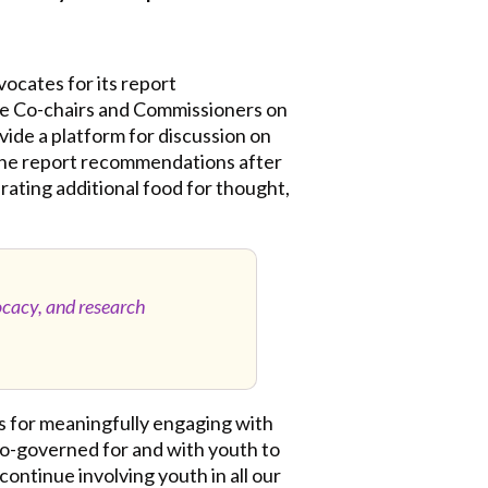
ocates for its report
he Co-chairs and Commissioners on
ovide a platform for discussion on
r the report recommendations after
nerating additional food for thought,
ocacy, and research
s for meaningfully engaging with
co-governed for and with youth to
ontinue involving youth in all our