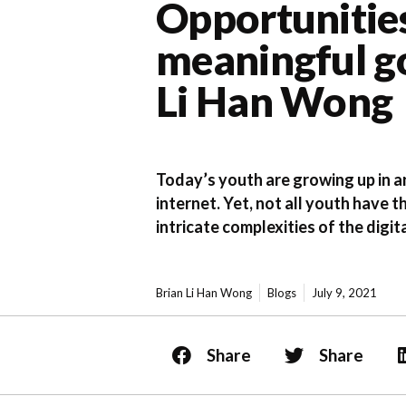
Opportunities
meaningful go
Li Han Wong
Today’s youth are growing up in an
internet. Yet, not all youth have t
intricate complexities of the digi
Brian Li Han Wong
Blogs
July 9, 2021
Share
Share