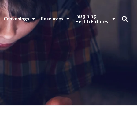
Imagining 
Convenings
Resources
Health Futures