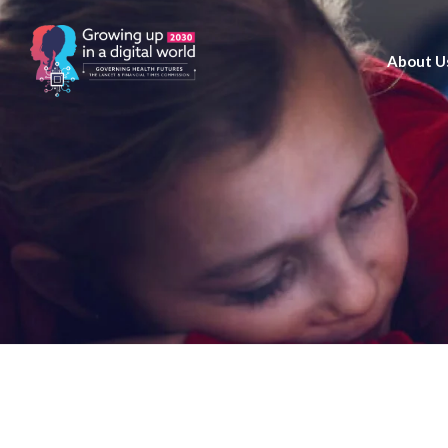
About U