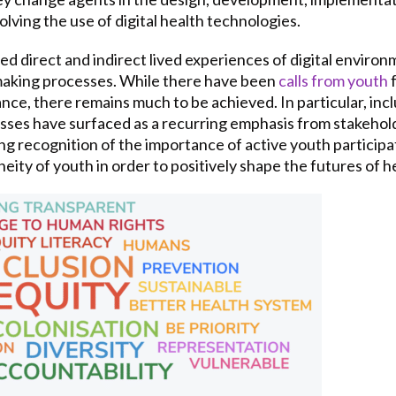
lving the use of digital health technologies.
d direct and indirect lived experiences of digital environ
-making processes. While there have been
calls from youth
f
nce, there remains much to be achieved. In particular, incl
ses have surfaced as a recurring emphasis from stakehol
 recognition of the importance of active youth participat
ty of youth in order to positively shape the futures of 