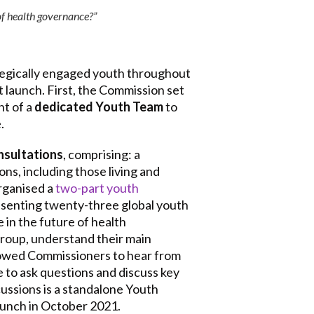
of health governance?”
tegically engaged youth throughout
 launch. First, the Commission set
nt of a
dedicated Youth Team
to
.
nsultations
, comprising: a
ns, including those living and
rganised a
two-part youth
esenting twenty-three global youth
 in the future of health
group, understand their main
llowed Commissioners to hear from
 to ask questions and discuss key
cussions is a standalone Youth
launch in October 2021.