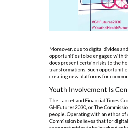
Moreover, due to digital divides and
opportunities to be engaged with th
does present certain risks to the he
transformations. Such opportunities 
creating new platforms for communica
Youth Involvement Is Cen
The Lancet and Financial Times Co
GHFutures2030, or The Commission) 
people. Operating with an ethos of 
Commission believes that for digital
to opportunities to be involved as 