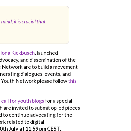
ind, it is crucial that
Ilona Kickbusch
, launched
advocacy, and dissemination of the
the Network are to build a movement
enerating dialogues, events, and
0 Youth Network please follow
this
a
call for youth blogs
for a special
th are invited to submit op-ed pieces
d to continue advocating for the
k related to digital
0th July at 11.59 pm CEST
.