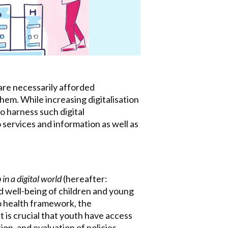
 are necessarily afforded
hem. While increasing digitalisation
o harness such digital
 services and information as well as
n a digital world
(hereafter:
 well-being of children and young
o health framework, the
t is crucial that youth have access
on, and evaluation of policies,