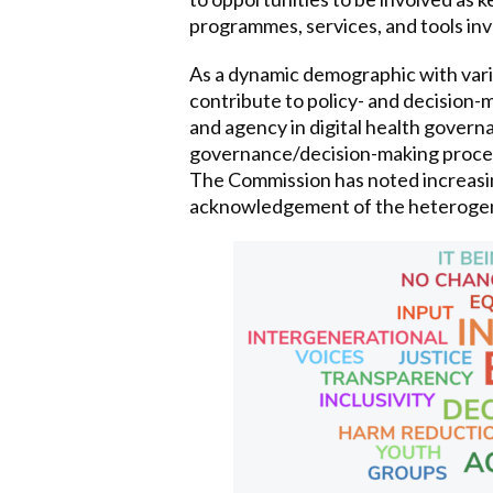
programmes, services, and tools invo
As a dynamic demographic with varie
contribute to policy- and decision
and agency in digital health governa
governance/decision-making proces
The Commission has noted increasing
acknowledgement of the heterogenei