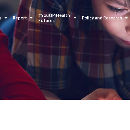
#Youth4Health 
s
Report
Policy and Research
Futures