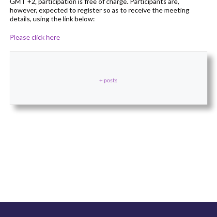
GMT +2, participation is free of charge. Participants are,
however, expected to register so as to receive the meeting
details, using the link below:
Please click here
+ posts