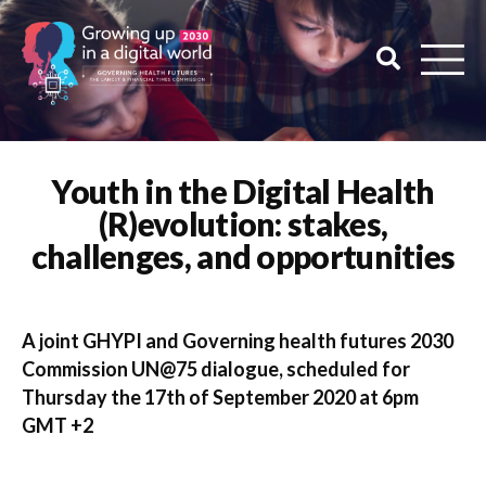
Youth in the Digital Health
(R)evolution: stakes,
challenges, and opportunities
A joint GHYPI and Governing health futures 2030
Commission UN@75 dialogue, scheduled for
Thursday the 17th of September 2020 at 6pm
GMT +2