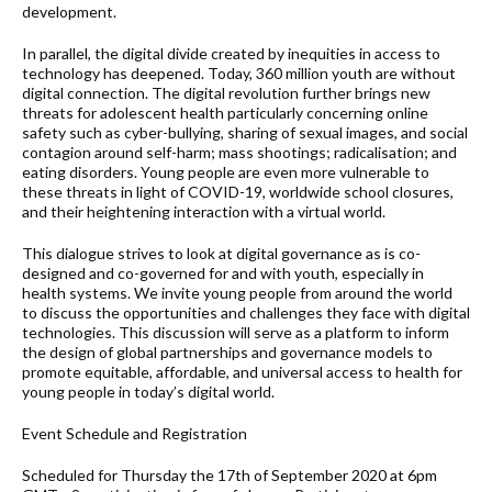
development.
In parallel, the digital divide created by inequities in access to
technology has deepened. Today, 360 million youth are without
digital connection. The digital revolution further brings new
threats for adolescent health particularly concerning online
safety such as cyber-bullying, sharing of sexual images, and social
contagion around self-harm; mass shootings; radicalisation; and
eating disorders. Young people are even more vulnerable to
these threats in light of COVID-19, worldwide school closures,
and their heightening interaction with a virtual world.
This dialogue strives to look at digital governance as is co-
designed and co-governed for and with youth, especially in
health systems. We invite young people from around the world
to discuss the opportunities and challenges they face with digital
technologies. This discussion will serve as a platform to inform
the design of global partnerships and governance models to
promote equitable, affordable, and universal access to health for
young people in today’s digital world.
Event Schedule and Registration
Scheduled for Thursday the 17th of September 2020 at 6pm