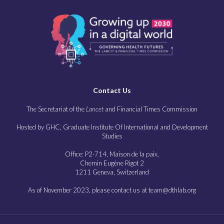
Contact Us
The Secretariat of the
Lancet
and Financial Times Commission
Hosted by GHC, Graduate Institute Of International and Development
Studies
Office: P2-714, Maison de la paix,
Chemin Eugène Rigot 2
1211 Geneva, Switzerland
As of November 2023, please contact us at team@dthlab.org