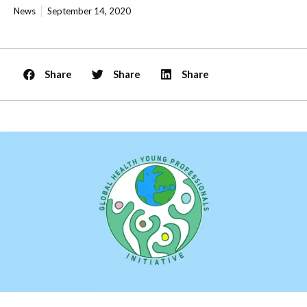
News
September 14, 2020
Share
Share
Share