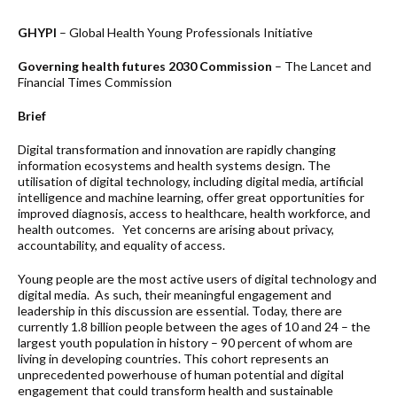
GHYPI
– Global Health Young Professionals Initiative
Governing health futures 2030 Commission
– The Lancet and
Financial Times Commission
Brief
Digital transformation and innovation are rapidly changing
information ecosystems and health systems design. The
utilisation of digital technology, including digital media, artificial
intelligence and machine learning, offer great opportunities for
improved diagnosis, access to healthcare, health workforce, and
health outcomes. Yet concerns are arising about privacy,
accountability, and equality of access.
Young people are the most active users of digital technology and
digital media. As such, their meaningful engagement and
leadership in this discussion are essential. Today, there are
currently 1.8 billion people between the ages of 10 and 24 – the
largest youth population in history – 90 percent of whom are
living in developing countries. This cohort represents an
unprecedented powerhouse of human potential and digital
engagement that could transform health and sustainable