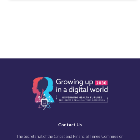
Contact Us
The Secretariat of the
Lancet
and Financial Times Commission