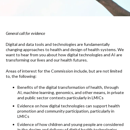
General call for evidence
Digital and data tools and technologies are fundamentally
changing approaches to health and design of health systems. We
want to hear from you about how digital technologies and AI are
transforming our lives and our health futures.
Areas of interest for the Commission include, but are not limited
to, the following:
Benefits of the digital transformation of health, through
AI, machine learning, genomics, and other means, in private
and public sector contexts particularly in LMICs
Evidence on how digital technologies can support health
promotion and community participation, particularly in
LMICs
Evidence of how children and young people are considered
in the design and delivery of digital health technologies