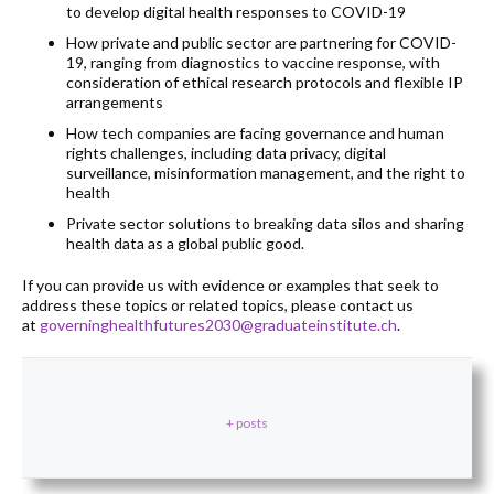
to develop digital health responses to COVID-19
How private and public sector are partnering for COVID-
19, ranging from diagnostics to vaccine response, with
consideration of ethical research protocols and flexible IP
arrangements
How tech companies are facing governance and human
rights challenges, including data privacy, digital
surveillance, misinformation management, and the right to
health
Private sector solutions to breaking data silos and sharing
health data as a global public good.
If you can provide us with evidence or examples that seek to
address these topics or related topics, please contact us
at
governinghealthfutures2030@graduateinstitute.ch
.
+ posts