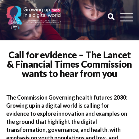
Call for evidence – The Lancet
& Financial Times Commission
wants to hear from you
The Commission Governing health futures 2030:
Growing up in a digital world is calling for
evidence to explore innovation and examples on
the ground that highlight the digital
transformation, governance, and health, with
emphasis on youth populations and low- and