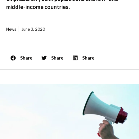
middle-income countries.
News
June 3, 2020
Share
Share
Share