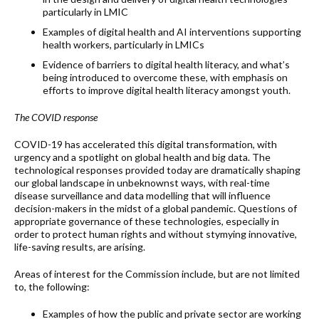
particularly in LMIC
Examples of digital health and AI interventions supporting
health workers, particularly in LMICs
Evidence of barriers to digital health literacy, and what’s
being introduced to overcome these, with emphasis on
efforts to improve digital health literacy amongst youth.
The COVID response
COVID-19 has accelerated this digital transformation, with
urgency and a spotlight on global health and big data. The
technological responses provided today are dramatically shaping
our global landscape in unbeknownst ways, with real-time
disease surveillance and data modelling that will influence
decision-makers in the midst of a global pandemic. Questions of
appropriate governance of these technologies, especially in
order to protect human rights and without stymying innovative,
life-saving results, are arising.
Areas of interest for the Commission include, but are not limited
to, the following:
Examples of how the public and private sector are working