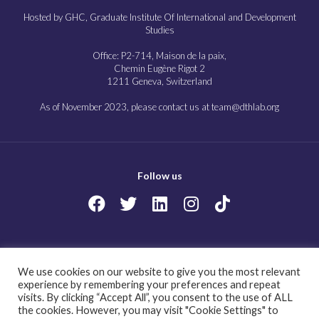
Hosted by GHC, Graduate Institute Of International and Development
Studies
Office: P2-714, Maison de la paix,
Chemin Eugène Rigot 2
1211 Geneva, Switzerland
As of November 2023, please contact us at team@dthlab.org
Follow us
Copyright@2023
Governing health futures 2030: Growing up in a digital world.
We use cookies on our website to give you the most relevant
All Rights Reserved.
experience by remembering your preferences and repeat
visits. By clicking “Accept All”, you consent to the use of ALL
the cookies. However, you may visit "Cookie Settings" to