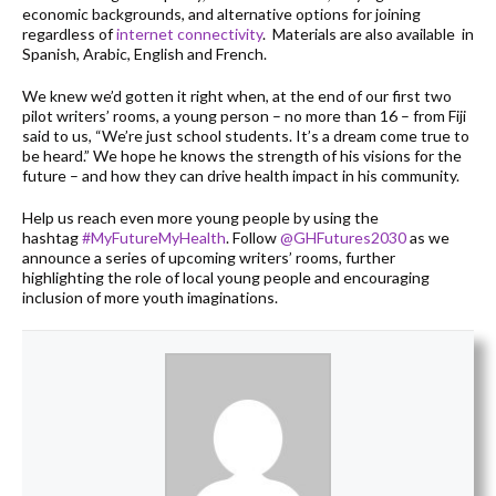
economic backgrounds, and alternative options for joining
regardless of
internet connectivity
. Materials are also available in
Spanish, Arabic, English and French.
We knew we’d gotten it right when, at the end of our first two
pilot writers’ rooms, a young person – no more than 16 – from Fiji
said to us, “We’re just school students. It’s a dream come true to
be heard.” We hope he knows the strength of his visions for the
future – and how they can drive health impact in his community.
Help us reach even more young people by using the
hashtag
#MyFutureMyHealth
. Follow
@GHFutures2030
as we
announce a series of upcoming writers’ rooms, further
highlighting the role of local young people and encouraging
inclusion of more youth imaginations.