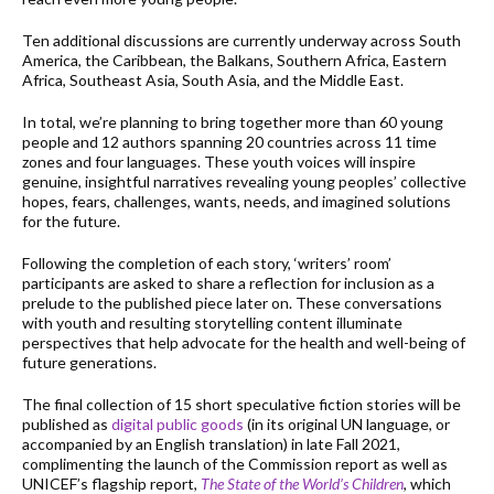
Ten additional discussions are currently underway across South
America, the Caribbean, the Balkans, Southern Africa, Eastern
Africa, Southeast Asia, South Asia, and the Middle East.
In total, we’re planning to bring together more than 60 young
people and 12 authors spanning 20 countries across 11 time
zones and four languages. These youth voices will inspire
genuine, insightful narratives revealing young peoples’ collective
hopes, fears, challenges, wants, needs, and imagined solutions
for the future.
Following the completion of each story, ‘writers’ room’
participants are asked to share a reflection for inclusion as a
prelude to the published piece later on. These conversations
with youth and resulting storytelling content illuminate
perspectives that help advocate for the health and well-being of
future generations.
The final collection of 15 short speculative fiction stories will be
published as
digital public goods
(in its original UN language, or
accompanied by an English translation) in late Fall 2021,
complimenting the launch of the Commission report as well as
UNICEF’s flagship report,
The State of the World’s Children
, which