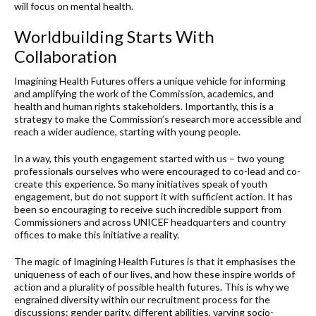
will focus on mental health.
Worldbuilding Starts With
Collaboration
Imagining Health Futures offers a unique vehicle for informing
and amplifying the work of the Commission, academics, and
health and human rights stakeholders. Importantly, this is a
strategy to make the Commission’s research more accessible and
reach a wider audience, starting with young people.
In a way, this youth engagement started with us – two young
professionals ourselves who were encouraged to co-lead and co-
create this experience. So many initiatives speak of youth
engagement, but do not support it with sufficient action. It has
been so encouraging to receive such incredible support from
Commissioners and across UNICEF headquarters and country
offices to make this initiative a reality.
The magic of Imagining Health Futures is that it emphasises the
uniqueness of each of our lives, and how these inspire worlds of
action and a plurality of possible health futures. This is why we
engrained diversity within our recruitment process for the
discussions: gender parity, different abilities, varying socio-