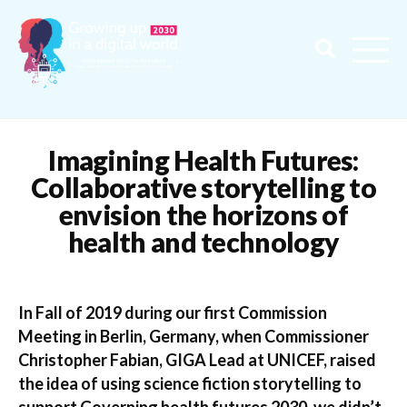
Imagining Health Futures:
Collaborative storytelling to
envision the horizons of
health and technology
In Fall of 2019 during our first Commission
Meeting in Berlin, Germany, when Commissioner
Christopher Fabian, GIGA Lead at UNICEF, raised
the idea of using science fiction storytelling to
support Governing health futures 2030, we didn’t