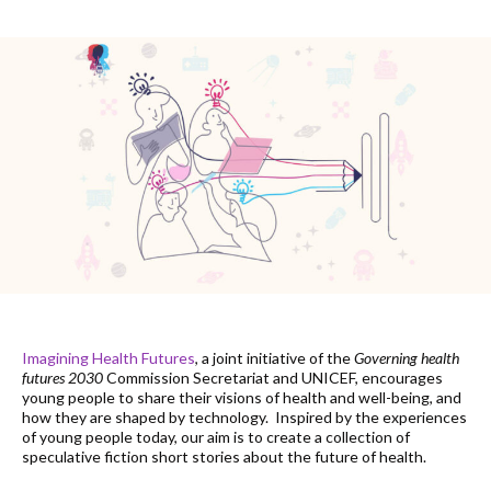
Imagining Health Futures
, a joint initiative of the
Governing health
futures 2030
Commission Secretariat and UNICEF, encourages
young people to share their visions of health and well-being, and
how they are shaped by technology. Inspired by the experiences
of young people today, our aim is to create a collection of
speculative fiction short stories about the future of health.