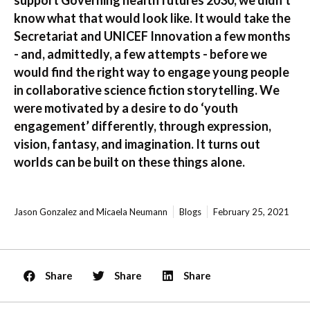
know what that would look like. It would take the
Secretariat and UNICEF Innovation a few months
- and, admittedly, a few attempts - before we
would find the right way to engage young people
in collaborative science fiction storytelling. We
were motivated by a desire to do ‘youth
engagement’ differently, through expression,
vision, fantasy, and imagination. It turns out
worlds can be built on these things alone.
Jason Gonzalez and Micaela Neumann
Blogs
February 25, 2021
Share
Share
Share