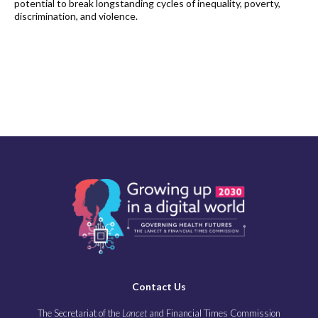
potential to break longstanding cycles of inequality, poverty,
discrimination, and violence.
Contact Us
The Secretariat of the
Lancet
and Financial Times Commission