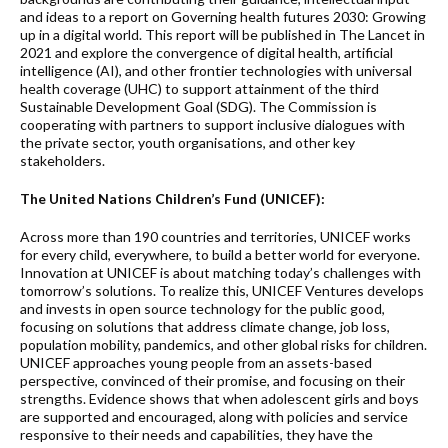
and ideas to a report on Governing health futures 2030: Growing
up in a digital world. This report will be published in The Lancet in
2021 and explore the convergence of digital health, artificial
intelligence (AI), and other frontier technologies with universal
health coverage (UHC) to support attainment of the third
Sustainable Development Goal (SDG). The Commission is
cooperating with partners to support inclusive dialogues with
the private sector, youth organisations, and other key
stakeholders.
The United Nations Children’s Fund (UNICEF):
Across more than 190 countries and territories, UNICEF works
for every child, everywhere, to build a better world for everyone.
Innovation at UNICEF is about matching today’s challenges with
tomorrow’s solutions. To realize this, UNICEF Ventures develops
and invests in open source technology for the public good,
focusing on solutions that address climate change, job loss,
population mobility, pandemics, and other global risks for children.
UNICEF approaches young people from an assets-based
perspective, convinced of their promise, and focusing on their
strengths. Evidence shows that when adolescent girls and boys
are supported and encouraged, along with policies and service
responsive to their needs and capabilities, they have the