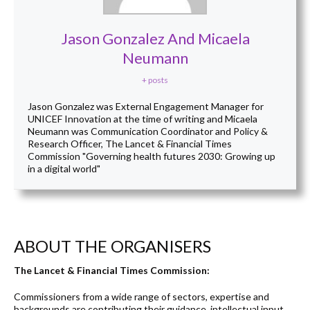
Jason Gonzalez And Micaela
Neumann
+ posts
Jason Gonzalez was External Engagement Manager for
UNICEF Innovation at the time of writing and Micaela
Neumann was Communication Coordinator and Policy &
Research Officer, The Lancet & Financial Times
Commission "Governing health futures 2030: Growing up
in a digital world"
ABOUT THE ORGANISERS
The Lancet & Financial Times Commission:
Commissioners from a wide range of sectors, expertise and
backgrounds are contributing their guidance, intellectual input