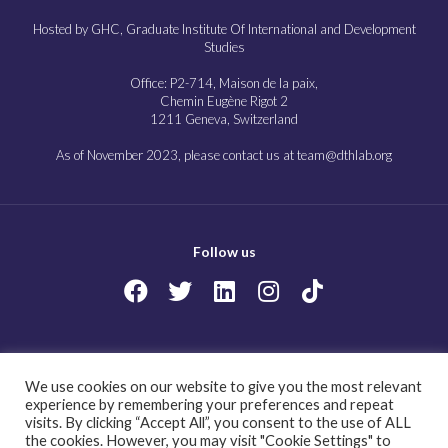
Hosted by GHC, Graduate Institute Of International and Development
Studies
Office: P2-714, Maison de la paix,
Chemin Eugène Rigot 2
1211 Geneva, Switzerland
As of November 2023, please contact us at team@dthlab.org
Follow us
Copyright@2023
Governing health futures 2030: Growing up in a digital world.
We use cookies on our website to give you the most relevant
All Rights Reserved.
experience by remembering your preferences and repeat
visits. By clicking “Accept All”, you consent to the use of ALL
the cookies. However, you may visit "Cookie Settings" to