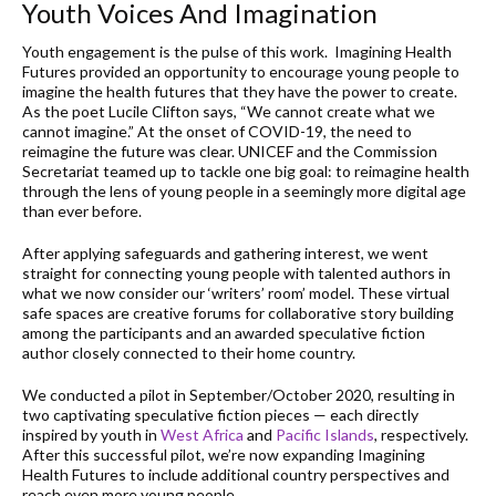
Youth Voices And Imagination
Youth engagement is the pulse of this work. Imagining Health
Futures provided an opportunity to encourage young people to
imagine the health futures that they have the power to create.
As the poet Lucile Clifton says, “We cannot create what we
cannot imagine.” At the onset of COVID-19, the need to
reimagine the future was clear. UNICEF and the Commission
Secretariat teamed up to tackle one big goal: to reimagine health
through the lens of young people in a seemingly more digital age
than ever before.
After applying safeguards and gathering interest, we went
straight for connecting young people with talented authors in
what we now consider our ‘writers’ room’ model. These virtual
safe spaces are creative forums for collaborative story building
among the participants and an awarded speculative fiction
author closely connected to their home country.
We conducted a pilot in September/October 2020, resulting in
two captivating speculative fiction pieces — each directly
inspired by youth in
West Africa
and
Pacific Islands
, respectively.
After this successful pilot, we’re now expanding Imagining
Health Futures to include additional country perspectives and
reach even more young people.