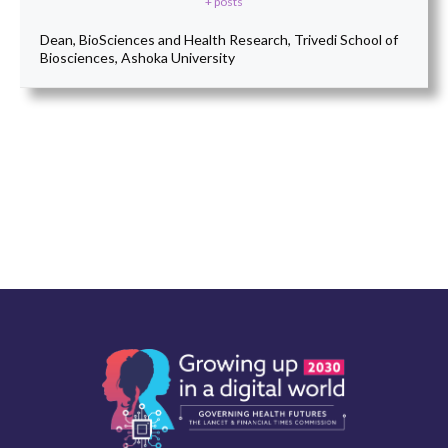
+ posts
Dean, BioSciences and Health Research, Trivedi School of
Biosciences, Ashoka University