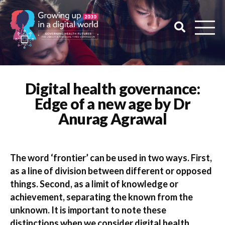
Digital health governance:
Edge of a new age by Dr
Anurag Agrawal
The word ‘frontier’ can be used in two ways. First,
as a line of division between different or opposed
things. Second, as a limit of knowledge or
achievement, separating the known from the
unknown. It is important to note these
distinctions when we consider digital health