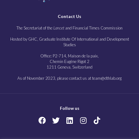
Contact Us
The Secretariat of the
Lancet
and Financial Times Commission
Hosted by GHC, Graduate Institute Of International and Development
Studies
Office: P2-714, Maison de la paix,
Chemin Eugène Rigot 2
1211 Geneva, Switzerland
As of November 2023, please contact us at team@dthlab.org
Follow us