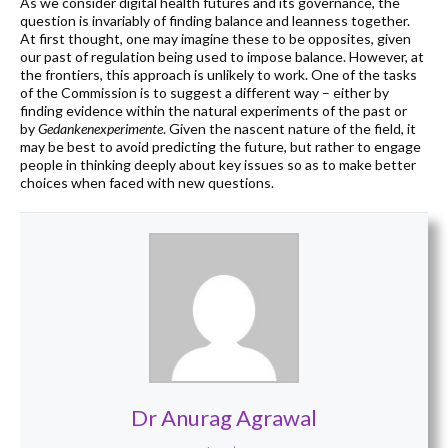
As we consider digital health futures and its governance, the
question is invariably of finding balance and leanness together.
At first thought, one may imagine these to be opposites, given
our past of regulation being used to impose balance. However, at
the frontiers, this approach is unlikely to work. One of the tasks
of the Commission is to suggest a different way – either by
finding evidence within the natural experiments of the past or
by
Gedankenexperimente
. Given the nascent nature of the field, it
may be best to avoid predicting the future, but rather to engage
people in thinking deeply about key issues so as to make better
choices when faced with new questions.
Dr Anurag Agrawal