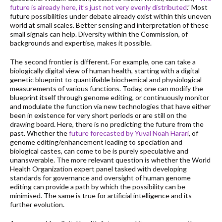
future is already here, it’s just not very evenly distributed
.” Most
future possibilities under debate already exist within this uneven
world at small scales. Better sensing and interpretation of these
small signals can help. Diversity within the Commission, of
backgrounds and expertise, makes it possible.
The second frontier is different. For example, one can take a
biologically digital view of human health, starting with a digital
genetic blueprint to quantifiable biochemical and physiological
measurements of various functions. Today, one can modify the
blueprint itself through genome editing, or continuously monitor
and modulate the function via new technologies that have either
been in existence for very short periods or are still on the
drawing board. Here, there is no predicting the future from the
past. Whether the
future forecasted by Yuval Noah Harari
, of
genome editing/enhancement leading to speciation and
biological castes, can come to be is purely speculative and
unanswerable. The more relevant question is whether the World
Health Organization expert panel tasked with developing
standards for governance and oversight of human genome
editing can provide a path by which the possibility can be
minimised. The same is true for artificial intelligence and its
further evolution.