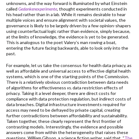
unknowns, and the way forward is illuminated by what Einstein
called
Gedankenexperimente
, thought experiments conducted in
his head rather than in a lab. While it remains desirable to hear
multiple voices and ensure alignment with societal values, the
governance is likely to be largely driven by a few opinion-shapers
using counterfactual logic rather than evidence, simply because,
at the limits of knowledge, the evidence is yet to be generated.
This is analogous to the poet Valery’s man rowing a boat,
entering the future facing backwards, able to look only into the
past.
For example, let us take the consensus for health data privacy, as
well as affordable and universal access to effective digital health
systems, which is one of the starting points of the Commission.
There is a relatively obvious contradiction between data needs
of algorithms for effectiveness
vs
. data restriction effects of
privacy. Taking it a level deeper, there are direct costs for
compliance with data protection regulation, but indirect costs of
data breaches. Digital infrastructure investments required for
access may need to be defrayed by private capital, creating
further contradictions between affordability and sustainability.
Taken together, these clearly represent the first frontier of
contrasting models. Interestingly, the evidence and possible
answers come from within the heterogeneity that raises these
questions. William Gibson, a science fiction writer, said that, “
The