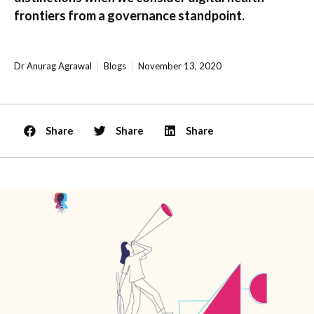
frontiers from a governance standpoint.
Dr Anurag Agrawal
Blogs
November 13, 2020
Share
Share
Share