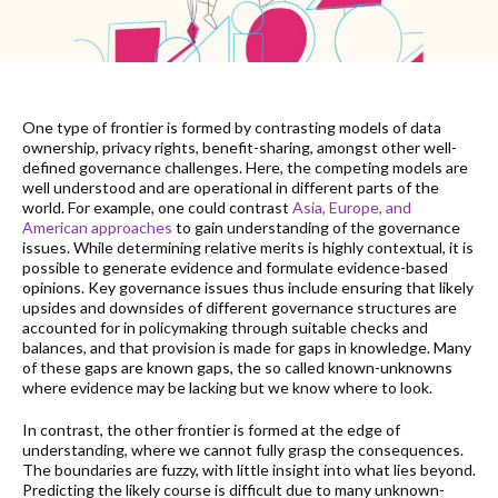
One type of frontier is formed by contrasting models of data
ownership, privacy rights, benefit-sharing, amongst other well-
defined governance challenges. Here, the competing models are
well understood and are operational in different parts of the
world. For example, one could contrast
Asia, Europe, and
American approaches
to gain understanding of the governance
issues. While determining relative merits is highly contextual, it is
possible to generate evidence and formulate evidence-based
opinions. Key governance issues thus include ensuring that likely
upsides and downsides of different governance structures are
accounted for in policymaking through suitable checks and
balances, and that provision is made for gaps in knowledge. Many
of these gaps are known gaps, the so called known-unknowns
where evidence may be lacking but we know where to look.
In contrast, the other frontier is formed at the edge of
understanding, where we cannot fully grasp the consequences.
The boundaries are fuzzy, with little insight into what lies beyond.
Predicting the likely course is difficult due to many unknown-