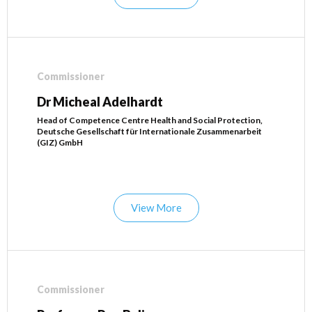
Commissioner
Dr Micheal Adelhardt
Head of Competence Centre Health and Social Protection,
Deutsche Gesellschaft für Internationale Zusammenarbeit
(GIZ) GmbH
View More
Commissioner