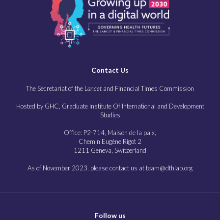
Contact Us
The Secretariat of the
Lancet
and Financial Times Commission
Hosted by GHC, Graduate Institute Of International and Development
Studies
Office: P2-714, Maison de la paix,
Chemin Eugène Rigot 2
1211 Geneva, Switzerland
As of November 2023, please contact us at team@dthlab.org
Follow us