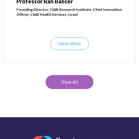
Professor Ran Balicer
Founding Director, Clalit Research Institute; Chief Innovation
Officer, Clalit Health Services, Israel
View More
View All