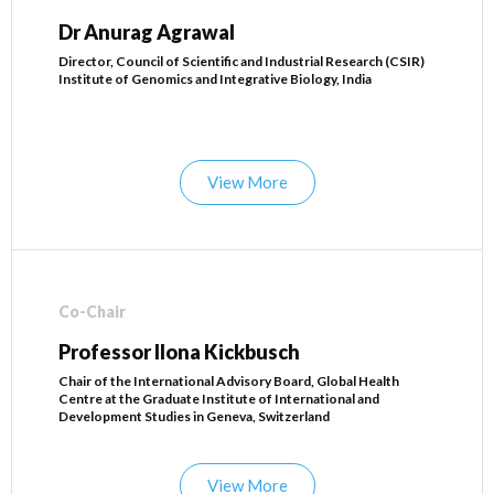
Dr Anurag Agrawal
Director, Council of Scientific and Industrial Research (CSIR)
Institute of Genomics and Integrative Biology, India
View More
Co-Chair
Professor Ilona Kickbusch
Chair of the International Advisory Board, Global Health
Centre at the Graduate Institute of International and
Development Studies in Geneva, Switzerland
View More