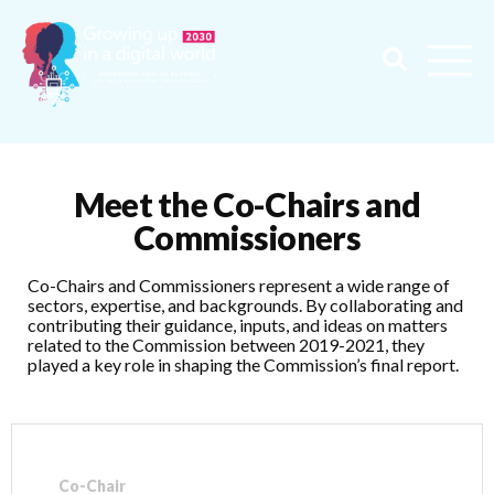
Meet the Co-Chairs and
Commissioners
Co-Chairs and Commissioners represent a wide range of
sectors, expertise, and backgrounds. By collaborating and
contributing their guidance, inputs, and ideas on matters
related to the Commission between 2019-2021, they
played a key role in shaping the Commission’s final report.
Co-Chair