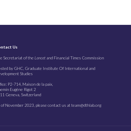
ntact Us
e Secretariat of the
Lancet
and Financial Times Commission
sted by GHC, Graduate Institute Of International and
velopment Studies
fice: P2-714, Maison de la paix,
emin Eugène Rigot 2
11 Geneva, Switzerland
 of November 2023, please contact us at team@dthlab.org