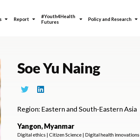
#Youth4Health 
s
Report
Policy and Research
Futures
Soe Yu Naing
Region: Eastern and South-Eastern Asia
Yangon, Myanmar
Digital ethics | Citizen Science | Digital health innovations