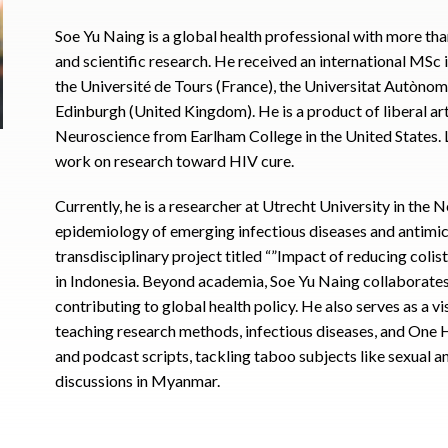
Soe Yu Naing is a global health professional with more th
and scientific research. He received an international MS
the Université de Tours (France), the Universitat Autònom
Edinburgh (United Kingdom). He is a product of liberal art
Neuroscience from Earlham College in the United States. La
work on research toward HIV cure.
Currently, he is a researcher at Utrecht University in the
epidemiology of emerging infectious diseases and antimicr
transdisciplinary project titled “”Impact of reducing colist
in Indonesia. Beyond academia, Soe Yu Naing collaborat
contributing to global health policy. He also serves as a v
teaching research methods, infectious diseases, and One He
and podcast scripts, tackling taboo subjects like sexual 
discussions in Myanmar.