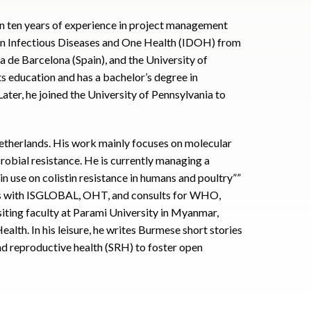
an ten years of experience in project management
c in Infectious Diseases and One Health (IDOH) from
a de Barcelona (Spain), and the University of
s education and has a bachelor’s degree in
ter, he joined the University of Pennsylvania to
 Netherlands. His work mainly focuses on molecular
obial resistance. He is currently managing a
in use on colistin resistance in humans and poultry””
es with ISGLOBAL, OHT, and consults for WHO,
isiting faculty at Parami University in Myanmar,
alth. In his leisure, he writes Burmese short stories
and reproductive health (SRH) to foster open