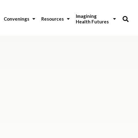
Imagining 
Convenings
Resources
Health Futures