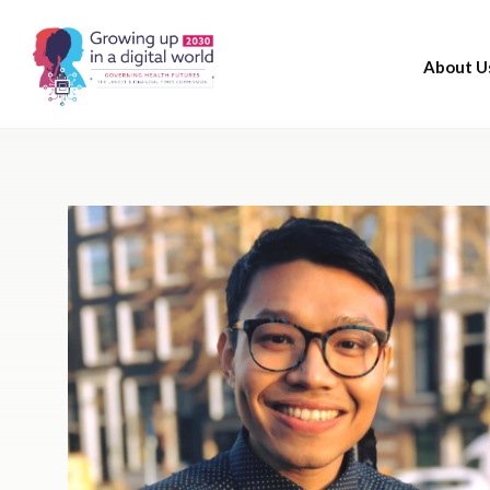
About U