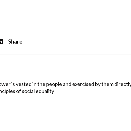
Share
er is vested in the people and exercised by them directly
ciples of social equality