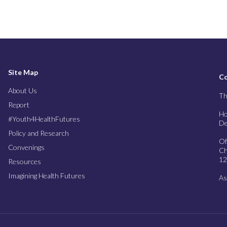
Site Map
Co
About Us
Th
Report
Ho
#Youth4HealthFutures
De
Policy and Research
Of
Convenings
Ch
12
Resources
Imagining Health Futures
As