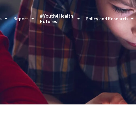
#Youth4Health 
s
Report
Policy and Research
Futures