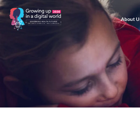
About U