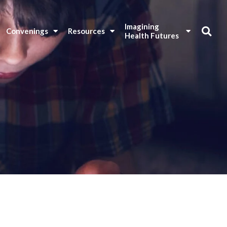
Imagining 
Convenings
Resources
Health Futures