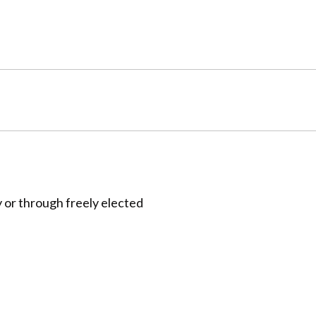
 or through freely elected