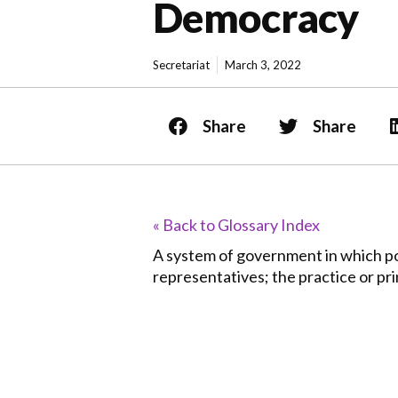
Democracy
Secretariat
March 3, 2022
Share
Share
« Back to Glossary Index
A system of government in which pow
representatives; the practice or prin