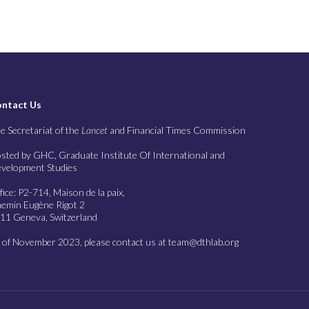
ntact Us
e Secretariat of the
Lancet
and Financial Times Commission
sted by GHC, Graduate Institute Of International and
velopment Studies
fice: P2-714, Maison de la paix,
emin Eugène Rigot 2
11 Geneva, Switzerland
 of November 2023, please contact us at team@dthlab.org