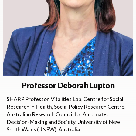
Professor Deborah Lupton
SHARP Professor, Vitalities Lab, Centre for Social
Research in Health, Social Policy Research Centre,
Australian Research Council for Automated
Decision-Making and Society, University of New
South Wales (UNSW), Australia