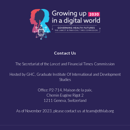
Contact Us
The Secretariat of the
Lancet
and Financial Times Commission
Hosted by GHC, Graduate Institute Of International and Development
Studies
Office: P2-714, Maison de la paix,
Chemin Eugène Rigot 2
1211 Geneva, Switzerland
As of November 2023, please contact us at team@dthlab.org