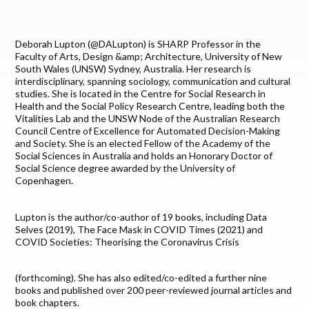
Deborah Lupton (@DALupton) is SHARP Professor in the
Faculty of Arts, Design &amp; Architecture, University of New
South Wales (UNSW) Sydney, Australia. Her research is
interdisciplinary, spanning sociology, communication and cultural
studies. She is located in the Centre for Social Research in
Health and the Social Policy Research Centre, leading both the
Vitalities Lab and the UNSW Node of the Australian Research
Council Centre of Excellence for Automated Decision-Making
and Society. She is an elected Fellow of the Academy of the
Social Sciences in Australia and holds an Honorary Doctor of
Social Science degree awarded by the University of
Copenhagen.
Lupton is the author/co-author of 19 books, including Data
Selves (2019), The Face Mask in COVID Times (2021) and
COVID Societies: Theorising the Coronavirus Crisis
(forthcoming). She has also edited/co-edited a further nine
books and published over 200 peer-reviewed journal articles and
book chapters.